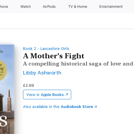
Phone
Watch
AirPods
TV & Home
Entertainment
Book 2 - Lancashire Girls
A Mother's Fight
A compelling historical saga of love and
Libby Ashworth
£2.99
View in
Apple Books
Also available in the
Audiobook Store