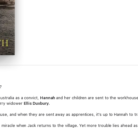
?
ustralia as a convict,
Hannah
and her children are sent to the workhouse
arry widower
Ellis Duxbury.
use, and when they are sent away as apprentices, it's up to Hannah to t
 miracle when Jack returns to the village. Yet more trouble lies ahead a
aving fought so long for her and her children's freedom, Hannah must on