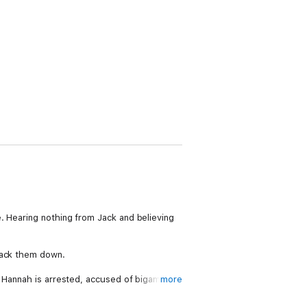
. Hearing nothing from Jack and believing
rack them down.
s Hannah is arrested, accused of bigamy
more
ce more dig deep to keep her family