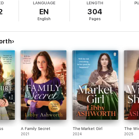
ED
LANGUAGE
LENGTH
P
2
EN
304
s of Val Wood and Emma Hornby.
English
Pages
ritten I couldn't put it down
.' Reader review
orth
n of historical fiction but this book
had me hooked from page one
!' Re
cterisation
. Well written storyline.' Reader review
light of Hannah and her children.
It was well written with a great stor
 you love family saga you will definitely love A Mother's Fight
.' Reader
 exception. It followed on so well from
The Convict's Wife
the style of 
Reader review
ss
A Family Secret
The Market Girl
The Wid
2021
2024
2025