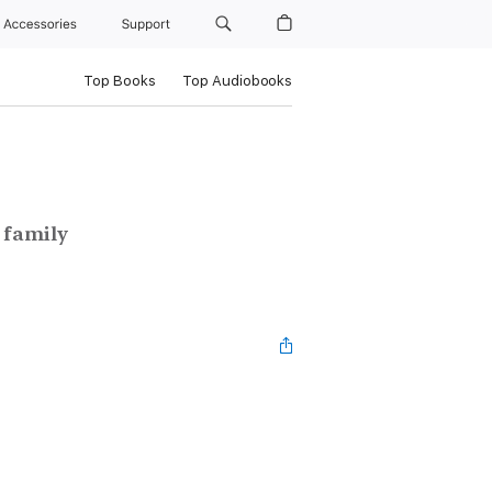
Accessories
Support
Top Books
Top Audiobooks
 family