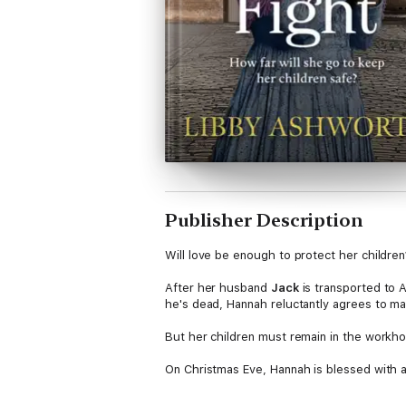
Publisher Description
Will love be enough to protect her children
After her husband
Jack
is transported to A
he's dead, Hannah reluctantly agrees to m
But her children must remain in the workho
On Christmas Eve, Hannah is blessed with a
and threatened with deportation herself. H
together.