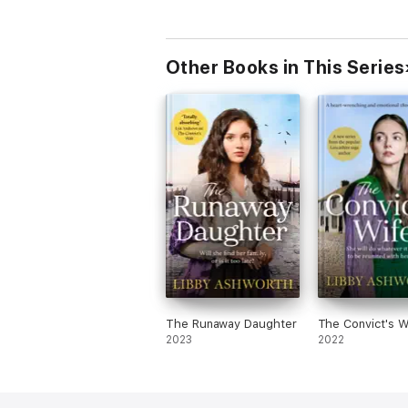
Other Books in This Series
The Runaway Daughter
The Convict's W
2023
2022