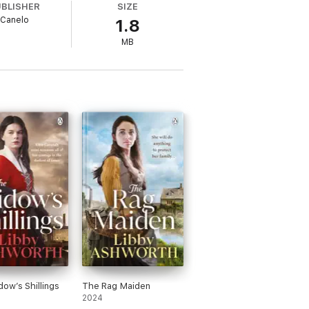
UBLISHER
SIZE
Canelo
1.8
MB
ader review
y and interesting characters
.' Reader
 review
writing hooked me.
I really enjoyed it and
ow’s Shillings
The Rag Maiden
2024