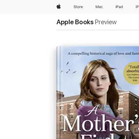
Apple
Store
Mac
iPad
i
Apple Books
Preview