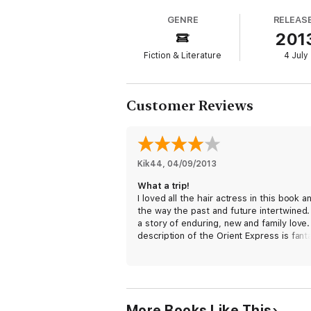
GENRE
RELEAS
201
Fiction & Literature
4 July
Customer Reviews
Kik44
, 
04/09/2013
What a trip!
I loved all the hair actress in this book a
the way the past and future intertwined. 
a story of enduring, new and family love
description of the Orient Express is fanta
I even googled the trip I was so taken by 
maybe one day I'll get to travel on it!
More Books Like This