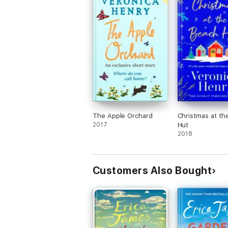
The Apple Orchard
Christmas at th
2017
Hut
2018
Customers Also Bought