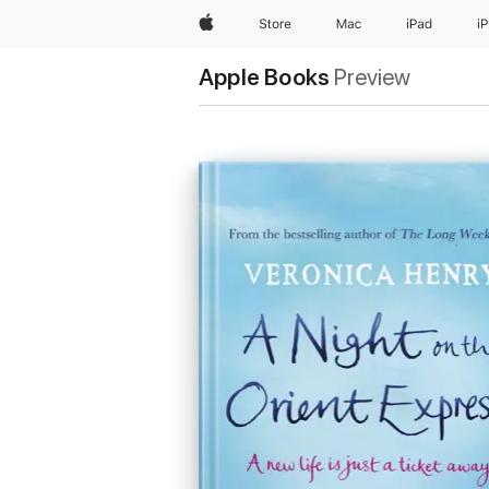
Apple
Store
Mac
iPad
i
Apple Books
Preview