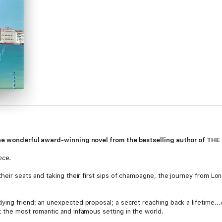
. The wonderful award-winning novel from the bestselling author of T
nce.
their seats and taking their first sips of champagne, the journey from Lon
ing friend; an unexpected proposal; a secret reaching back a lifetime...
t the most romantic and infamous setting in the world.