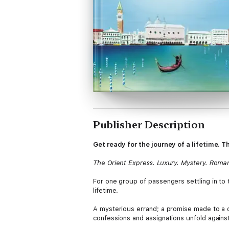
Publisher Description
Get ready for the journey of a lifetime
The Orient Express. Luxury. Mystery. Roma
For one group of passengers settling in to 
lifetime.
A mysterious errand; a promise made to a dy
confessions and assignations unfold agains