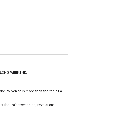
HE LONG WEEKEND.
don to Venice is more than the trip of a
As the train sweeps on, revelations,