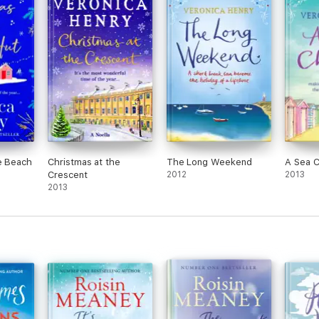
e Beach
Christmas at the
The Long Weekend
A Sea 
Crescent
2012
2013
2013