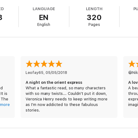
ED
LANGUAGE
LENGTH
P
3
EN
320
English
Pages
Leofay65
, 
05/05/2018
😃Ni
A night on the orient express
A lo
nd
What a fantastic read, so many characters
A bea
It is
with so many twists... Couldn't put it down,
throu
. The
Veronica Henry needs to keep writing more
expr
stic,
more
as I'm now addicted to these fabulous
imagi
it,
stories.
throu
stori
The 