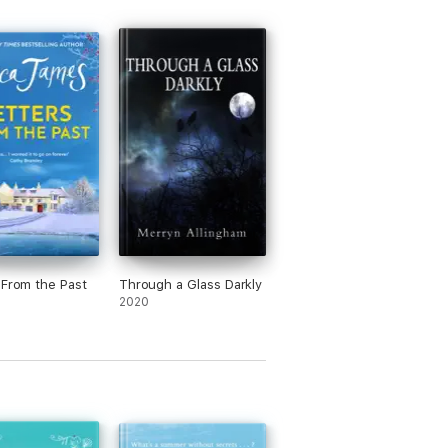
 From the Past
Through a Glass Darkly
2020