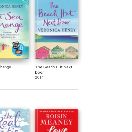
Change
The Beach Hut Next
Door
2014