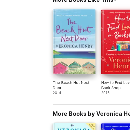
The Beach Hut Next
How to Find Lov
Door
Book Shop
2014
2016
More Books by Veronica H