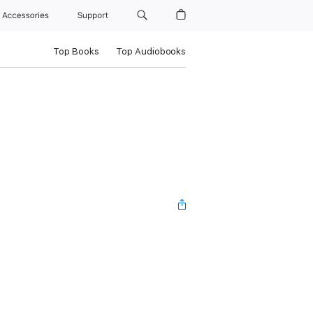
Accessories
Support
Top Books
Top Audiobooks