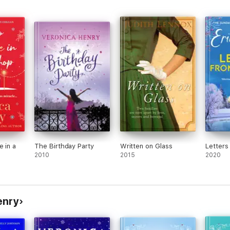
e in a
The Birthday Party
Written on Glass
Letters
2010
2015
2020
enry