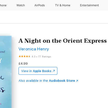
Phone
Watch
AirPods
TV & Home
Entertainment
A Night on the Orient Express
Veronica Henry
4.3
•
77 Ratings
£4.99
View in
Apple Books
Also available in the
Audiobook Store