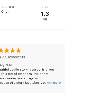
UBLISHER
SIZE
Orion
1.3
MB
kki69
, 
02/08/2013
vely read
utiful gentle story, transporting you
gh a mix of emotions, the orient
ess creates such magic in our
nation this story just takes you gently
more
gh the different characters romantic
es.
perfect easy read.