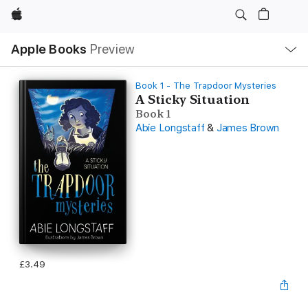
Apple
Local
Apple Books
Preview
Nav
Open
Menu
Book 1 - The Trapdoor Mysteries
A Sticky Situation
Book 1
Abie Longstaff
&
James Brown
£3.49