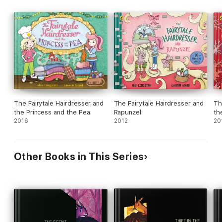
The Fairytale Hairdresser and
The Fairytale Hairdresser and
Th
the Princess and the Pea
Rapunzel
th
2016
2012
20
Other Books in This Series