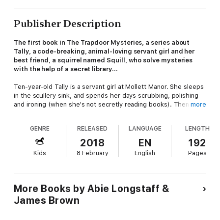
Publisher Description
The first book in The Trapdoor Mysteries, a series about
Tally, a code-breaking, animal-loving servant girl and her
best friend, a squirrel named Squill, who solve mysteries
with the help of a secret library...
Ten-year-old Tally is a servant girl at Mollett Manor. She sleeps
in the scullery sink, and spends her days scrubbing, polishing
and ironing (when she's not secretly reading books). Then Tally
more
and her squirrel friend, Squill, find a secret library hidden under
the manor - a magical library where the books come to life!
GENRE
RELEASED
LANGUAGE
LENGTH
When Mollett Manor is burgled, can Tally use the knowledge
she finds in the books to catch the criminals? Can they even
2018
EN
192
help her solve the mystery of her missing mother?
Kids
8 February
English
Pages
More Books by Abie Longstaff &
James Brown