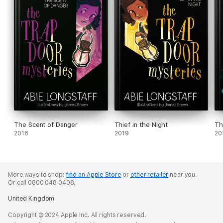
The Scent of Danger
Thief in the Night
Th
2018
2019
20
More ways to shop:
find an Apple Store
or
other retailer
near you.
Or call 0800 048 0408.
United Kingdom
Copyright © 2024 Apple Inc. All rights reserved.