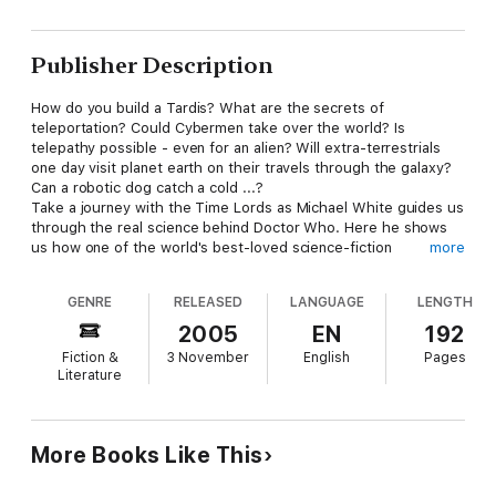
Publisher Description
How do you build a Tardis? What are the secrets of
teleportation? Could Cybermen take over the world? Is
telepathy possible - even for an alien? Will extra-terrestrials
one day visit planet earth on their travels through the galaxy?
Can a robotic dog catch a cold ...?
Take a journey with the Time Lords as Michael White guides us
through the real science behind Doctor Who. Here he shows
us how one of the world's best-loved science-fiction
more
programmes is actually based on genuine theories - some of
which could soon become a reality. Drawing on the latest
GENRE
RELEASED
LANGUAGE
LENGTH
discoveries, on shows from Star Trek to The X-Files and films
like Twelve Monkeys and Contact, he asks (among other
2005
EN
192
things): is time travel possible through a wormhole? What are
Fiction &
3 November
English
Pages
the dangers? Could we make contact with life on other
Literature
planets? How could aliens get here? And how soon until
creatures like the Daleks become a reality? He also looks at
areas as varied as crystal power, robotics, shape-shifting and
multi-dimensions, not to mention the mysterious science of
More Books Like This
'chameleon technology' currently under study by major military
research organizations. We even discover how, with the use of