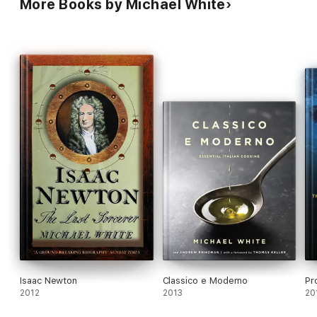
More Books by Michael White
Isaac Newton
Classico e Moderno
Pr
2012
2013
20