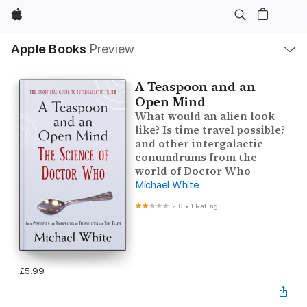
Apple
Local
Apple Books
Preview
Nav
Open
Menu
A Teaspoon and an
Open Mind
What would an alien look
like? Is time travel possible?
and other intergalactic
conumdrums from the
world of Doctor Who
Michael White
2.0
•
1 Rating
£5.99