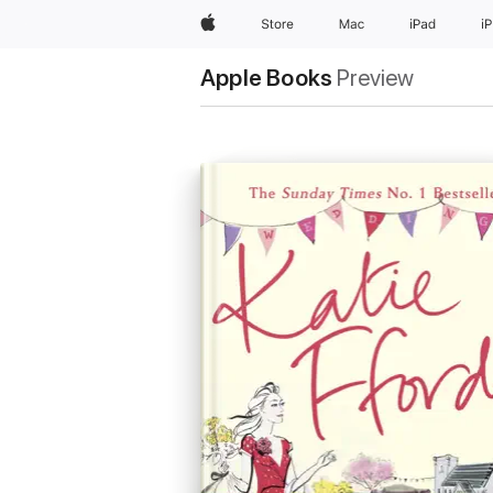
Apple
Store
Mac
iPad
i
Apple Books
Preview