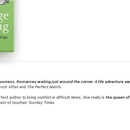
usiness. Romances waiting just around the corner. A life adventure aw
ench Affair
and
The Perfect Match.
fect author to bring comfort in difficult times. She really is
the queen of
test of touches'
Sunday Times
ly-ever-after ending - what more could you want from the 'modern-d