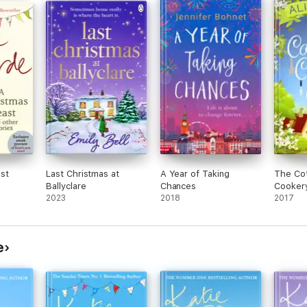
st
Last Christmas at
A Year of Taking
The Co
Ballyclare
Chances
Cooker
2023
2018
2017
e