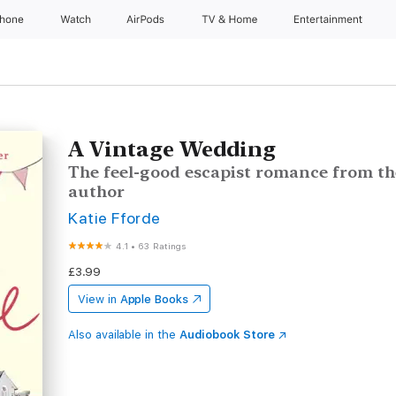
Phone
Watch
AirPods
TV & Home
Entertainment
A Vintage Wedding
The feel-good escapist romance from th
author
Katie Fforde
4.1
•
63 Ratings
£3.99
View in
Apple Books
Also available in the
Audiobook Store