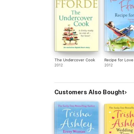
The Undercover Cook
Recipe for Love
2012
2012
Customers Also Bought