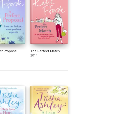
ct Proposal
The Perfect Match
2014