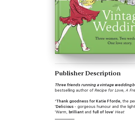
Publisher Description
Three friends running a vintage wedding b
bestselling author of
Recipe for Love, A Fr
‘Thank goodness for Katie Fforde,
the per
'
Delicious
- gorgeous humour and the ligh
'Warm,
brilliant
and
full of love
'
Heat
___________
A vintage wedding, romance, and a happi