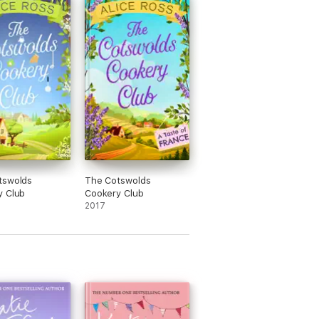
tswolds
The Cotswolds
y Club
Cookery Club
2017