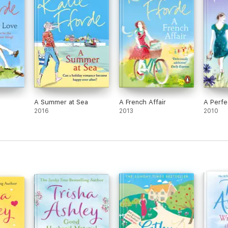
A Summer at Sea
A French Affair
A Perfe
2016
2013
2010