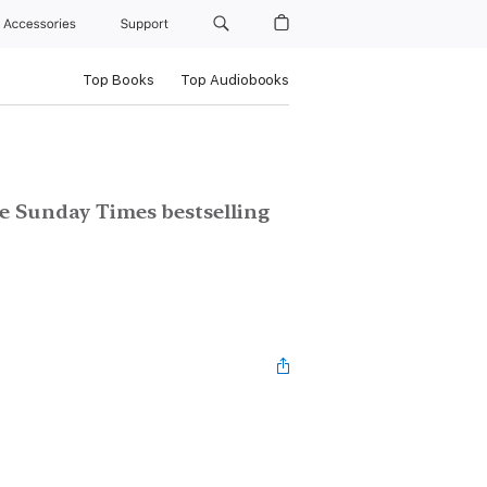
Accessories
Support
Top Books
Top Audiobooks
e Sunday Times bestselling