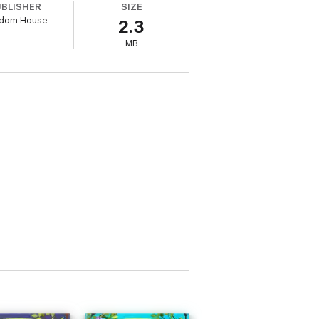
UBLISHER
SIZE
dom House
2.3
MB