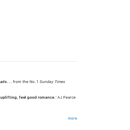
aits
. . .
from the No. 1
Sunday Times
 uplifting, feel good romance.
’ AJ Pearce
more
ay Jane Austen'?