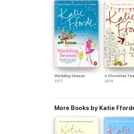
Wedding Season
A Christmas Fea
2011
2014
More Books by Katie Fford