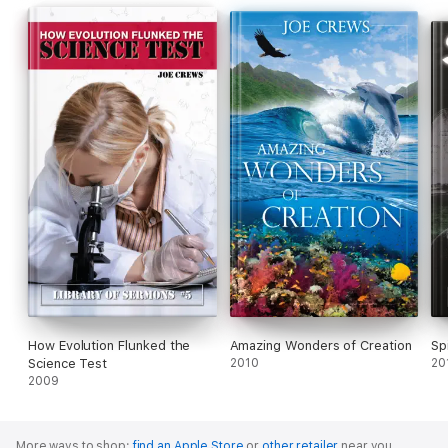
How Evolution Flunked the
Amazing Wonders of Creation
Sp
Science Test
2010
20
2009
More ways to shop:
find an Apple Store
or
other retailer
near you.