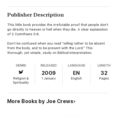
Publisher Description
This little book provides the irrefutable proof that people don't
go directly to heaven or hell when they die. A clear explanation
of 2 Corinthians 5:8.
Don't be confused when you read "willing rather to be absent
from the body, and to be present with the Lord." This
thorough, yet simple, study on Biblical interpretation.
GENRE
RELEASED
LANGUAGE
LENGTH
2009
EN
32
Religion &
1 January
English
Pages
Spirituality
More Books by Joe Crews