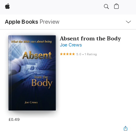
Apple
Local
Apple Books
Preview
Nav
Open
Menu
Absent from the Body
Joe Crews
5.0
•
1 Rating
£0.49