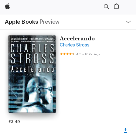
Apple
Local
Apple Books
Preview
Nav
Open
Menu
Accelerando
Charles Stross
4.5
•
17 Ratings
£3.49