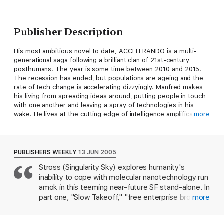
Publisher Description
His most ambitious novel to date, ACCELERANDO is a multi-
generational saga following a brilliant clan of 21st-century
posthumans. The year is some time between 2010 and 2015.
The recession has ended, but populations are ageing and the
rate of tech change is accelerating dizzyingly. Manfred makes
his living from spreading ideas around, putting people in touch
with one another and leaving a spray of technologies in his
wake. He lives at the cutting edge of intelligence amplification
more
technology, but even Manfred can take on too much. And when
his pet robot cat picks up some interesting information from
the SETI data, his world - and the world of his descendants - is
turned on its head.
PUBLISHERS WEEKLY
13 JUN 2005
Stross (Singularity Sky) explores humanity's
inability to cope with molecular nanotechnology run
amok in this teeming near-future SF stand-alone. In
part one, "Slow Takeoff," "free enterprise broker"
more
Manfred Macx and his soon-to-be-estranged
wife/dominatrix, Pamela, lay the foundation for the