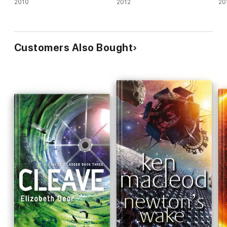
2010
2012
20
Customers Also Bought