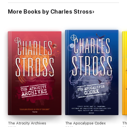
More Books by Charles Stross
The Atrocity Archives
The Apocalypse Codex
Th