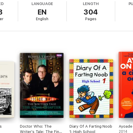
ED
LANGUAGE
LENGTH
P
3
EN
304
 moving, because
Big Beacon
also tells the story of a selfless man, drive
ct for a quietly heroic old building that many take for granted, which s
er
English
Pages
 to say.*
o a small coastal village in Kent, Alan battles through adversity, wins the
 wonderful man.
 narrative arcs mirroring each other to make the parallels between the two
n almost every page, it only cements Partridge's status as the world's
e deserves. Aha!
' THE TIMES
ious...[with] proper belly laughs on pretty much every page'
i NEWS
..a spoof that comes close to comic genius' DAILY EXPRESS
irely new storytelling structure, it's very funny indeed
' JON RONSON
s
Doctor Who: The
Diary Of A Farting Noob
Ayoade
Writer's Tale: The Final
1: High School
2014