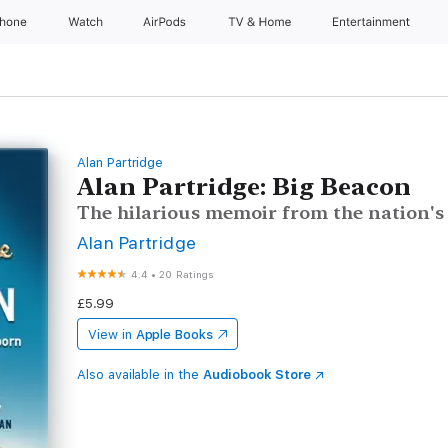
Phone
Watch
AirPods
TV & Home
Entertainment
Alan Partridge
Alan Partridge: Big Beacon
The hilarious memoir from the nation's
Alan Partridge
4.4
•
20 Ratings
£5.99
View in
Apple Books
Also available in the
Audiobook Store