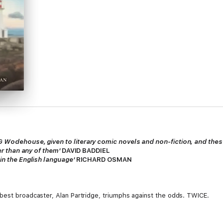
G Wodehouse, given to literary comic novels and non-fiction, and thes
ier than any of them'
DAVID BADDIEL
 in the English language'
RICHARD OSMAN
 best broadcaster, Alan Partridge, triumphs against the odds. TWICE.
ure you sometimes see in films,
Big Beacon
tells the story of how Partridge 
ocal radio to climb to the summit of Mount Primetime and regain the nati