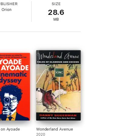
UBLISHER
SIZE
Orion
28.6
n to restore an old lighthouse to its former
ome people think is a metaphor for Alan
MB
 hearts and minds of a suspicious community,
 stories abundantly clear to the less able
 greatest comedy character
'
EMPIRE
 on Ayoade
Wonderland Avenue
2020