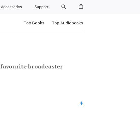
Accessories
Support
Top Books
Top Audiobooks
 favourite broadcaster