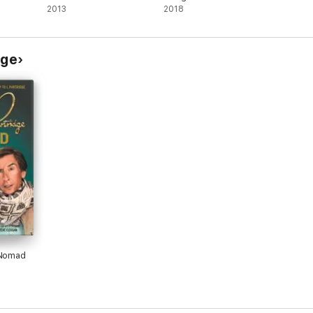
Chapter
2013
2018
dge
 Nomad