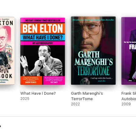
What Have I Done?
Garth Marenghi’s
Frank S
2025
TerrorTome
Autobi
2022
2009