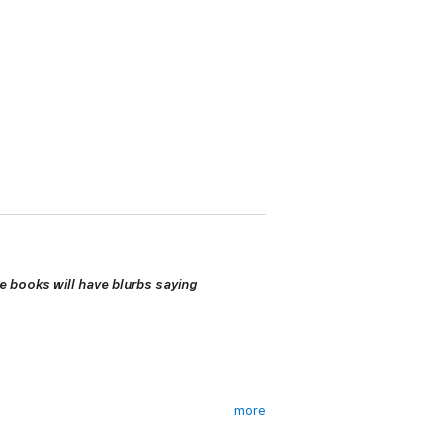
e books will have blurbs saying
more
heroically rebuilt his TV career, rising like
onwide prominence his talent merits.