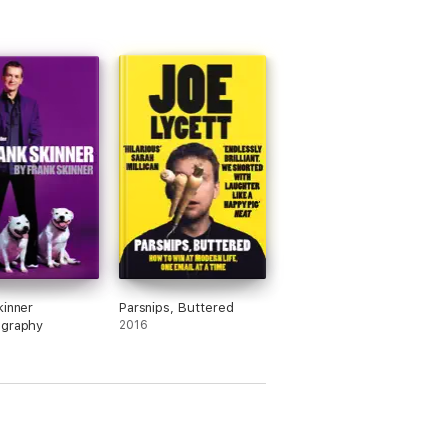
kinner
Parsnips, Buttered
ography
2016