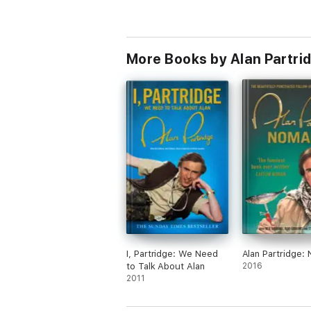
More Books by Alan Partri
I, Partridge: We Need
Alan Partridge:
to Talk About Alan
2016
2011