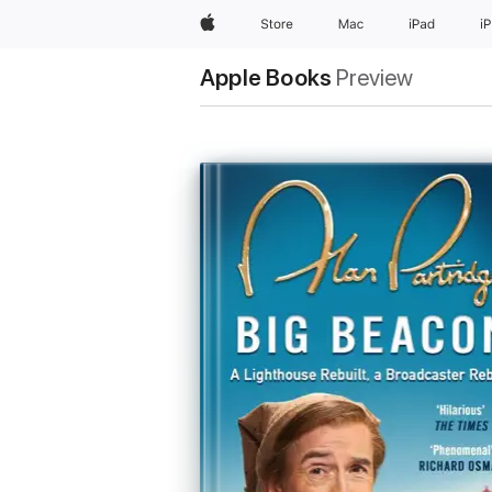
Apple
Store
Mac
iPad
i
Apple Books
Preview