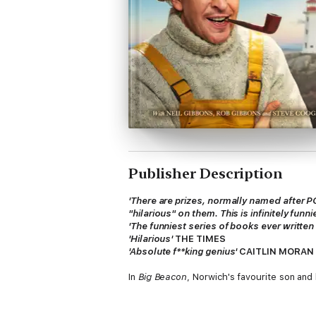
Publisher Description
'There are prizes, normally named after P
"hilarious" on them. This is infinitely funn
'
The funniest series of books ever written
'Hilarious'
THE TIMES
'Absolute f**king genius'
CAITLIN MORAN
In
Big Beacon
, Norwich's favourite son and
Using an innovative 'dual narrative' struct
a phoenix from the desolate wasteland of l