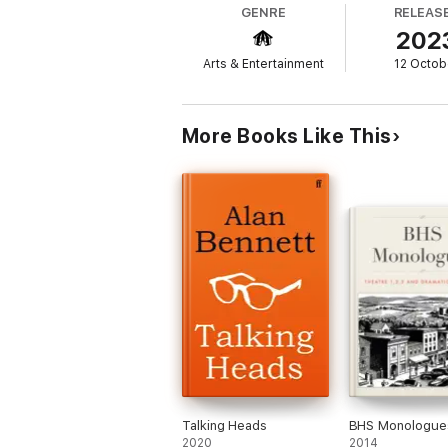
GENRE
RELEAS
202
But then something quite unexpected and
glory, motivated by nothing more than respe
Arts & Entertainment
12 Octob
himself even though it's not really for them
Leaving his old life behind and relocating t
and ultimately shows himself to be a quite
More Books Like This
* The two strands will run in tandem, their
reader.
'With a genuine belly laugh to be found o
'Partridge... has become the man our tim
'This is a deeply silly book. It's also glor
'Every sentence screams pure Partridge.
'Expect plenty of laughs'
HEAT
'Not only has Alan Partridge created an ent
Talking Heads
BHS Monologue
2020
2014