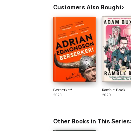
Customers Also Bought
Berserker!
Ramble Book
2023
2020
Other Books in This Series