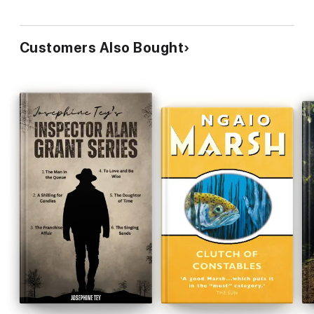
Customers Also Bought