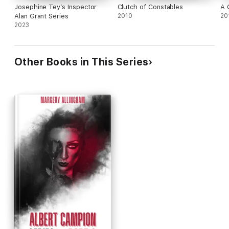
Josephine Tey’s Inspector
Clutch of Constables
A 
Alan Grant Series
2010
20
2023
Other Books in This Series