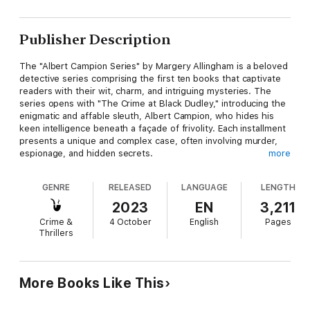
Publisher Description
The "Albert Campion Series" by Margery Allingham is a beloved
detective series comprising the first ten books that captivate
readers with their wit, charm, and intriguing mysteries. The
series opens with "The Crime at Black Dudley," introducing the
enigmatic and affable sleuth, Albert Campion, who hides his
keen intelligence beneath a façade of frivolity. Each installment
presents a unique and complex case, often involving murder,
espionage, and hidden secrets.
more
Campion's adventures take readers from the grand estates of
GENRE
RELEASED
LANGUAGE
LENGTH
England ("Mystery Mile" and "Look to the Lady") to the gritty
streets of London ("Police at the Funeral" and "Sweet Danger").
2023
EN
3,211
Alongside his loyal butler and an array of eccentric allies,
Crime &
4 October
English
Pages
Campion untangles enigmatic puzzles with finesse and
Thrillers
ingenuity. Margery Allingham's elegant prose and her
protagonist's evolving character make these novels timeless
classics in the realm of British detective fiction, with each book
offering a delightful blend of suspense, humor, and astute
More Books Like This
observation.