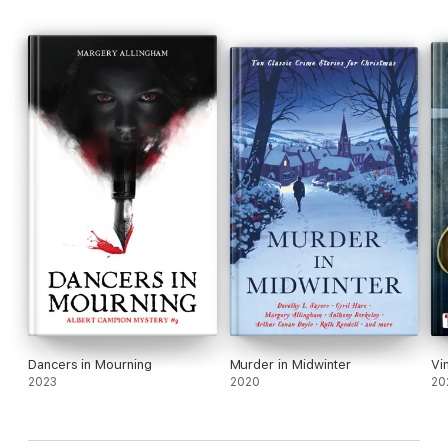
Dancers in Mourning
Murder in Midwinter
Vi
2023
2020
20