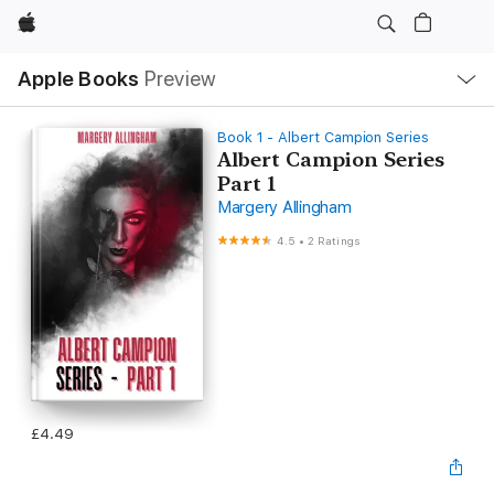
Apple
Local
Apple Books
Preview
Nav
Open
Menu
Book 1 - Albert Campion Series
Albert Campion Series
Part 1
Margery Allingham
4.5
•
2 Ratings
£4.49