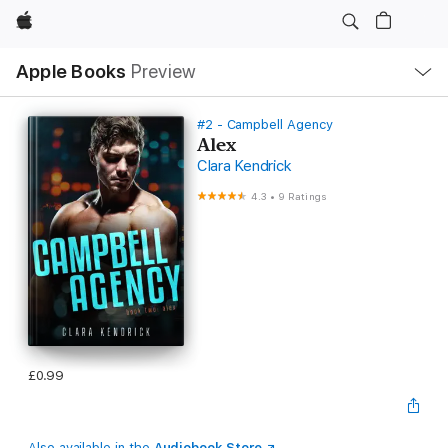
Apple
Local
Apple Books
Preview
Nav
Open
Menu
#2 - Campbell Agency
Alex
Clara Kendrick
4.3
•
9 Ratings
£0.99
Also available in the
Audiobook Store