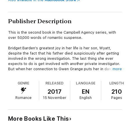
Publisher Description
This is the second book in the Campbell Agency series, with
over 50,000 words of romantic suspense.
Bridget Barden's greatest joy in her life is her son, Wyatt,
despite the fact that his father died suspiciously after getting
involved in the wrong investigation. The last thing she ever
expects to do is get involved with another private investigator.
But when her connection to Gwen Grange puts her in danger,
more
and her home is set on fire as a message to the Campbell
Agency men, she finds herself relying on the head of the
GENRE
RELEASED
LANGUAGE
LENGTH
organization, Alex Campbell, to keep her and her son safe. But
she might be the one who thwarts all of his efforts to do so.
2017
EN
210
Romance
15 November
English
Pages
Alex Campbell came into a lot of money when his father died,
but his inheritance has caused problems with his family. When
his aunt summons him, demanding a huge payout, Alex
discovers that it's actually his troubled sister, Juliette, who
More Books Like This
needs saving from her own bad habits and a dangerous man.
Though at first, Alex brings Bridget with him to visit his family