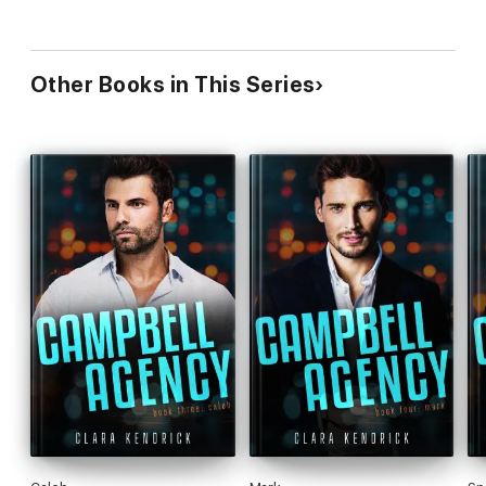
Other Books in This Series