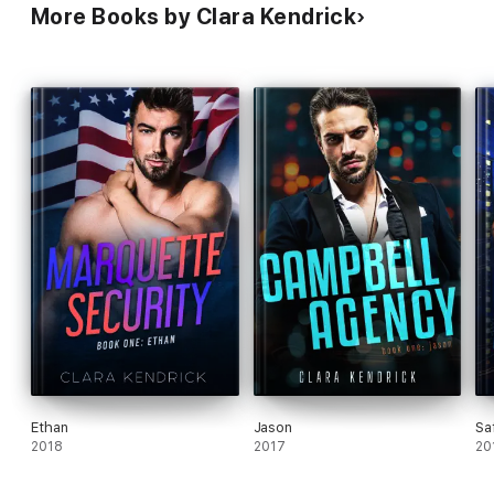
More Books by Clara Kendrick
Ethan
Jason
Sa
2018
2017
20