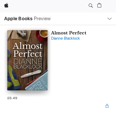
Apple
Local
Apple Books
Preview
Nav
Open
Menu
Almost Perfect
Dianne Blacklock
£6.49