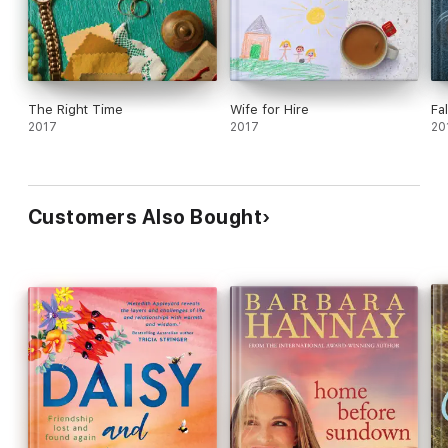
The Right Time
Wife for Hire
Fa
2017
2017
20
Customers Also Bought