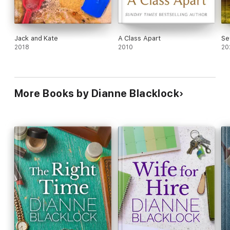
Jack and Kate
A Class Apart
Se
2018
2010
20
More Books by Dianne Blacklock