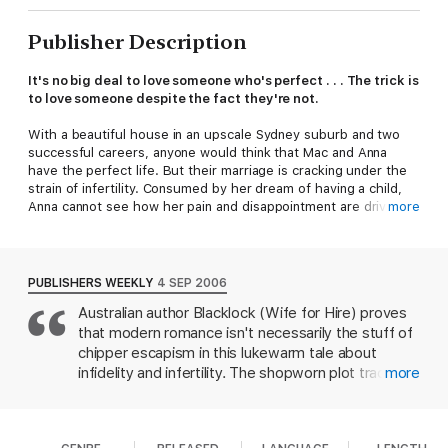
Publisher Description
It's no big deal to love someone who's perfect . . . The trick is
to love someone despite the fact they're not.
With a beautiful house in an upscale Sydney suburb and two
successful careers, anyone would think that Mac and Anna
have the perfect life. But their marriage is cracking under the
strain of infertility. Consumed by her dream of having a child,
Anna cannot see how her pain and disappointment are driving
more
Mac away.
Close by, in a beachside suburb, Georgie Reading and her
sister-in-law have made their bookstore, The Reading Rooms,
PUBLISHERS WEEKLY
4 SEP 2006
an unqualified success - unlike Georgie's love life. In her
Australian author Blacklock (Wife for Hire) proves
thirties, with a deadbeat roommate and no romantic prospects
that modern romance isn't necessarily the stuff of
in sight, her beloved brother Nick suggests that maybe she's
waiting for someone she was never going to find - the mythical
chipper escapism in this lukewarm tale about
perfect man.
infidelity and infertility. The shopworn plot tracks
more
how the unhappy marriage of corporate attorney
Then Liam walks into the bookstore, and Georgie thinks she
William "Mac" and Anna MacMullen is slowly
has finally found just that. Well, he's perfect for her, anyway. . .
destroyed by Anna's obsession with getting
. At the same time Mac and Anna reach breaking point, putting