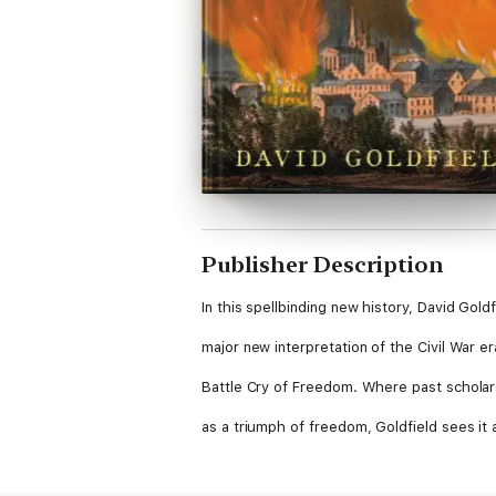
Publisher Description
In this spellbinding new history, David Goldf
major new interpretation of the Civil War 
Battle Cry of Freedom. Where past scholar
as a triumph of freedom, Goldfield sees it 
failure: the result of a breakdown caused b