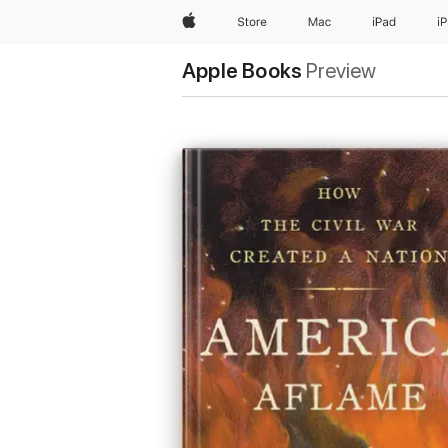
Apple
Store
Mac
iPad
i
Apple Books
Preview