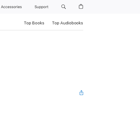
Accessories
Support
Top Books
Top Audiobooks