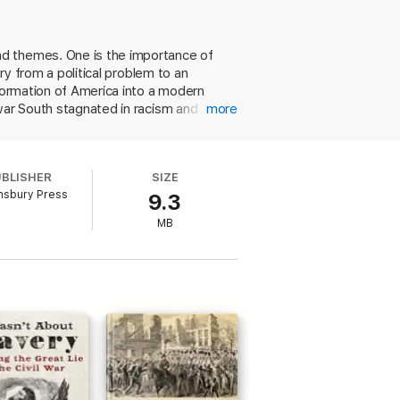
nd themes. One is the importance of
ry from a political problem to an
sformation of America into a modern
war South stagnated in racism and
more
controversy by shifting more
 likens to Indians, Mexicans, and other
he presents a superb, stylishly written
UBLISHER
SIZE
uthor writes, "neither pro-southern nor
msbury Press
9.3
 the horror of the fighting and its
gs to say about a much-studied
MB