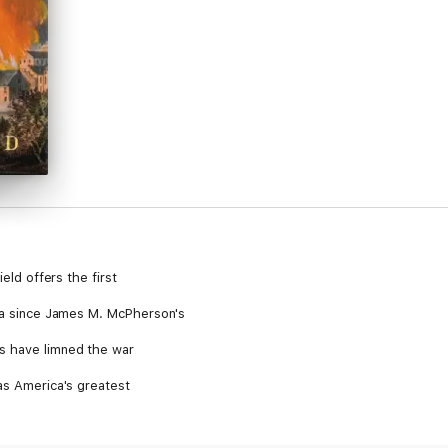
ield offers the first
era since James M. McPherson's
s have limned the war
as America's greatest
y the infusion of evangelical