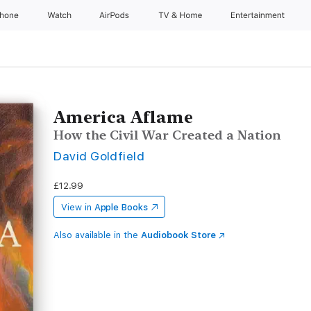
Phone
Watch
AirPods
TV & Home
Entertainment
America Aflame
How the Civil War Created a Nation
David Goldfield
£12.99
View in
Apple Books
Also available in the
Audiobook Store