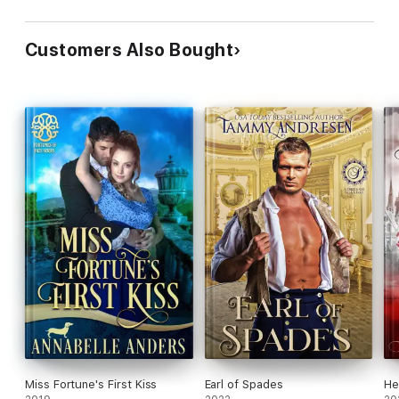
Customers Also Bought
Miss Fortune's First Kiss
Earl of Spades
He