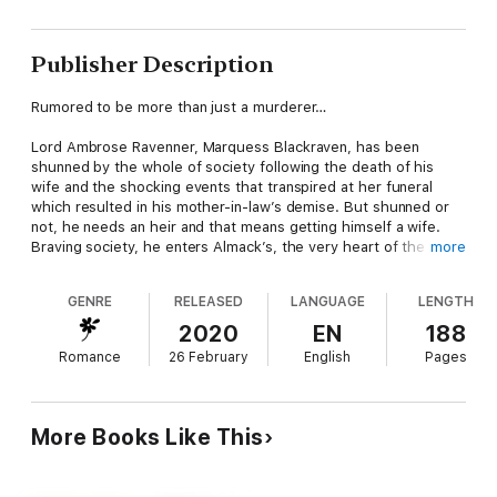
Publisher Description
Rumored to be more than just a murderer…
Lord Ambrose Ravenner, Marquess Blackraven, has been
shunned by the whole of society following the death of his
wife and the shocking events that transpired at her funeral
which resulted in his mother-in-law’s demise. But shunned or
not, he needs an heir and that means getting himself a wife.
Braving society, he enters Almack’s, the very heart of the
more
marriage mart. And there he meets the one woman who braves
the censure of everyone who matters by speaking to him
GENRE
RELEASED
LANGUAGE
LENGTH
openly and claiming a purely fabricated acquaintance with him…
2020
EN
188
Romance
26 February
English
Pages
A spinster courting scandal…
Miss Mathilda Featherington is all the things society despises in
a woman. She is plain, she is plump, she is poor and she is
More Books Like This
unmarried. In short, they would pity her if they were not so
utterly confounded by the fact that she doesn’t have any
desire to change anything about herself. Except her