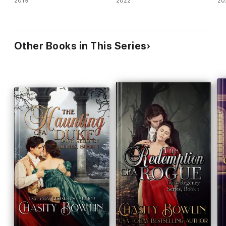
2019
2022
20
Other Books in This Series