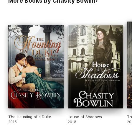
More Books by Chasity Bowlin
The Haunting of a Duke
House of Shadows
Th
2015
2018
20