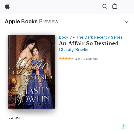
Apple
Local
Apple Books
Preview
Nav
Open
Menu
Book 7 - The Dark Regency Series
An Affair So Destined
Chasity Bowlin
4.0
•
3 Ratings
£4.99