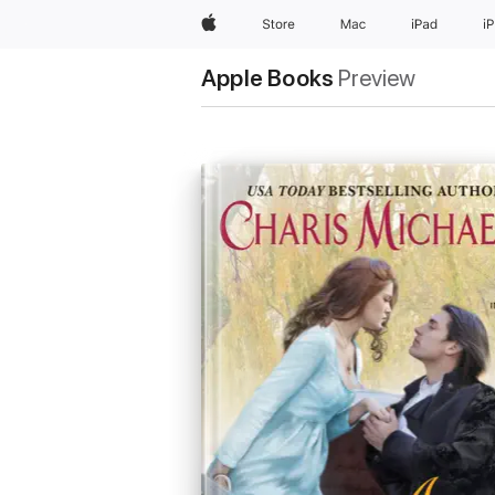
Apple
Store
Mac
iPad
i
Apple Books
Preview