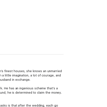
on’s finest houses, she knows an unmarried
a little imagination, a lot of courage, and
husband in exchange.
ork. He has an ingenious scheme that’s a
nd, he is determined to claim the money.
e asks is that after the wedding, each go