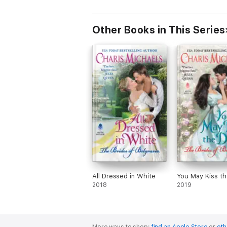
Other Books in This Series
All Dressed in White
You May Kiss t
2018
2019