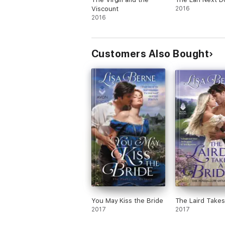
Viscount
2016
2016
Customers Also Bought
You May Kiss the Bride
The Laird Takes
2017
2017