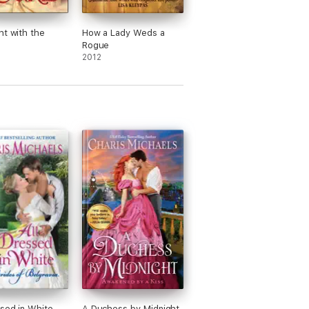
ht with the
How a Lady Weds a
Rogue
2012
ssed in White
A Duchess by Midnight