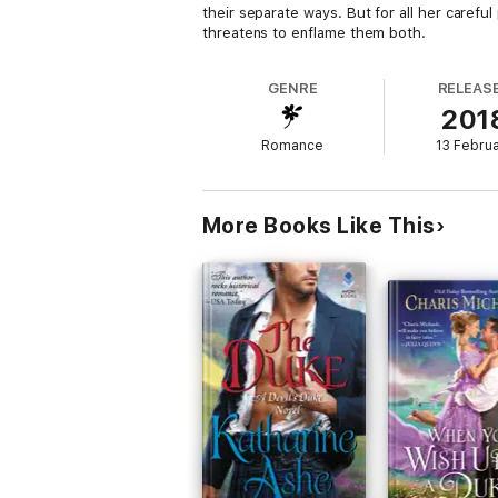
their separate ways. But for all her carefu
threatens to enflame them both.
GENRE
RELEAS
201
Romance
13 Febru
More Books Like This