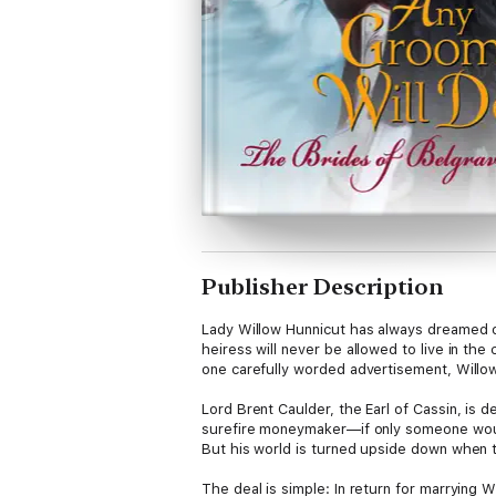
Publisher Description
Lady Willow Hunnicut has always dreamed of
heiress will never be allowed to live in th
one carefully worded advertisement, Willo
Lord Brent Caulder, the Earl of Cassin, is 
surefire moneymaker—if only someone would
But his world is turned upside down when t
The deal is simple: In return for marrying 