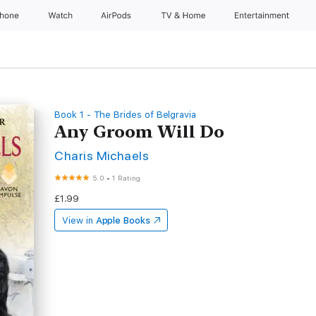
Phone
Watch
AirPods
TV & Home
Entertainment
Book 1 - The Brides of Belgravia
Any Groom Will Do
Charis Michaels
5.0
•
1 Rating
£1.99
View in
Apple Books