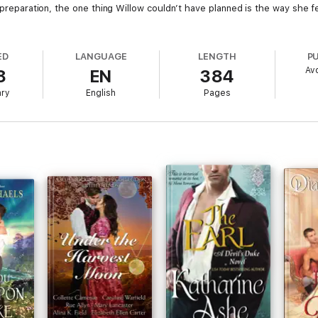
l preparation, the one thing Willow couldn’t have planned is the way she 
ED
LANGUAGE
LENGTH
P
Av
8
EN
384
ary
English
Pages