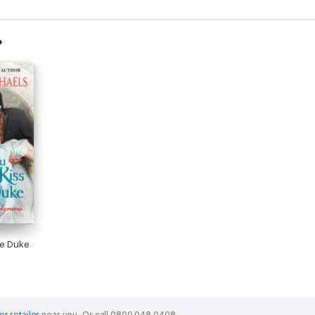
he Duke