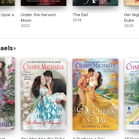
 Upon a
Under the Harvest
The Earl
Her Nig
Moon
2016
Duke
2023
2020
haels
oor
You May Kiss the Duke
A Duchess a Day
All Dre