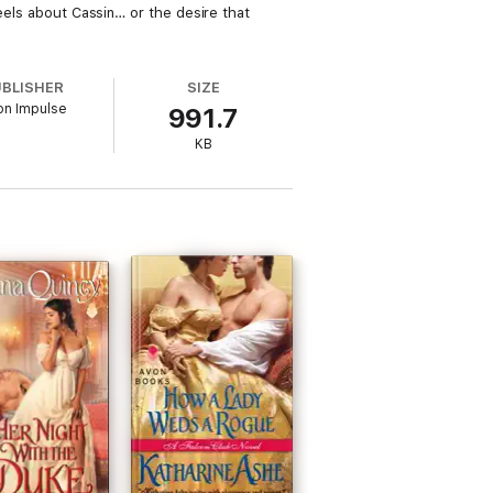
feels about Cassin… or the desire that
UBLISHER
SIZE
on Impulse
991.7
KB