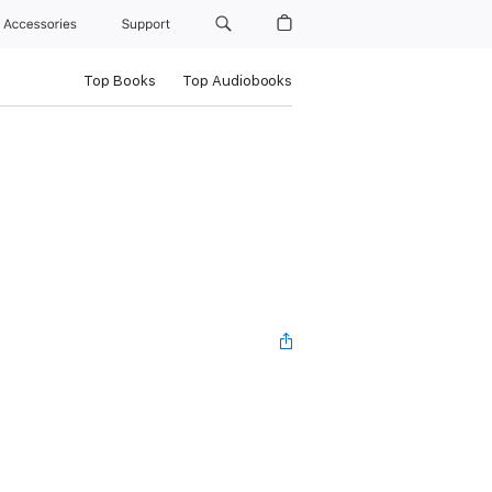
Accessories
Support
Top Books
Top Audiobooks