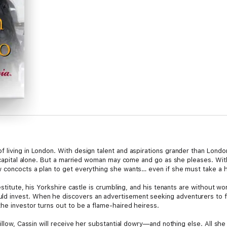
 living in London. With design talent and aspirations grander than Lond
e capital alone. But a married woman may come and go as she pleases. With 
w concocts a plan to get everything she wants… even if she must take a 
destitute, his Yorkshire castle is crumbling, and his tenants are without w
 invest. When he discovers an advertisement seeking adventurers to fu
he investor turns out to be a flame-haired heiress.
Willow, Cassin will receive her substantial dowry—and nothing else. All sh