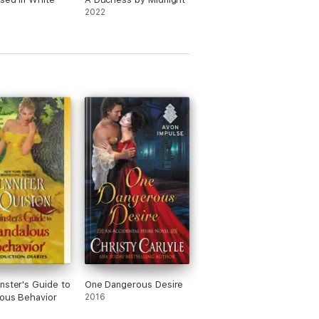
2022
nster's Guide to
One Dangerous Desire
ous Behavior
2016