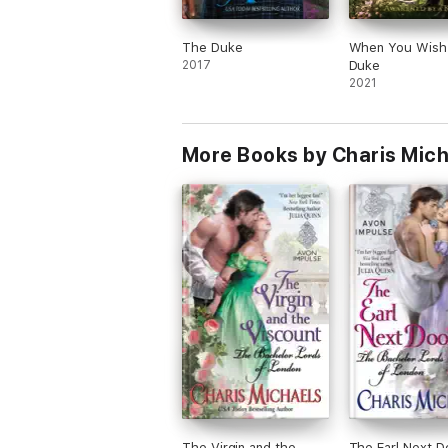
The Duke
When You Wish
2017
Duke
2021
More Books by Charis Mic
The Virgin and the
The Earl Next D