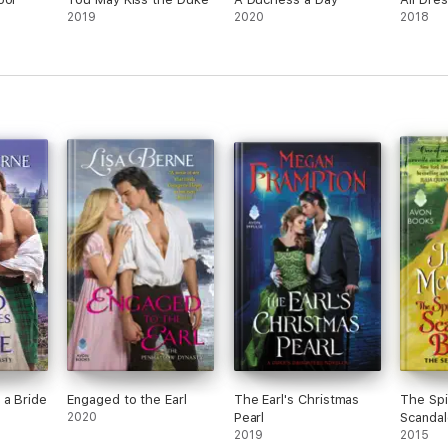
2019
2020
2018
 a Bride
Engaged to the Earl
The Earl's Christmas
The Spi
2020
Pearl
Scandal
2019
2015