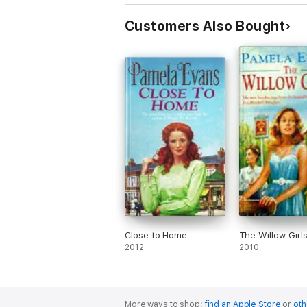
Customers Also Bought
Close to Home
The Willow Girl
2012
2010
More ways to shop:
find an Apple Store
or
oth