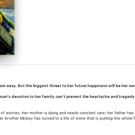
om easy. But the biggest threat to her future happiness will be her own
an's devotion to her family can't prevent the heartache and tragedy th
e of worries. Her mother is dying and needs constant care; her father ha
 brother Mickey has turned to a life of crime that is putting the whole fa
nda know that she's scared of what Micky might do next. But they turn a b
lost everything she holds dear, she and Glenda pick up the pieces and sta