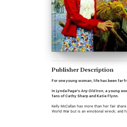
Publisher Description
For one young woman, life has been far fr
In Lynda Page's
Any Old Iron
, a young wom
fans of Cathy Sharp and Katie Flynn.
Kelly McCallan has more than her fair shar
World War but is an emotional wreck; and her
Kelly's boyfriend Rodney and his sister Gle
consequences for them all. When Kelly has 