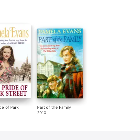
de of Park
Part of the Family
2010