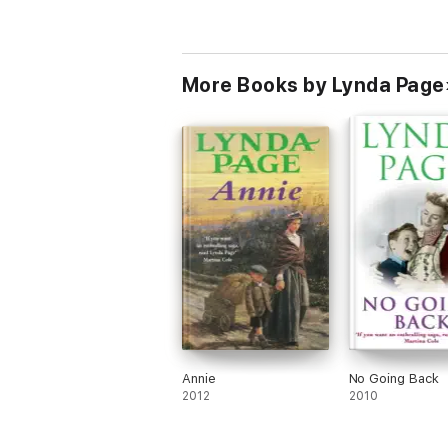
More Books by Lynda Page
Annie
No Going Back
2012
2010