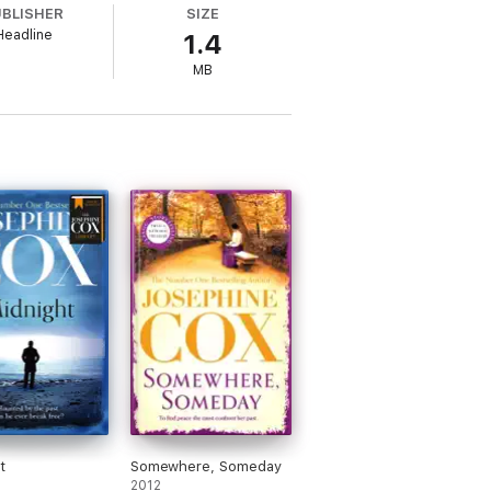
UBLISHER
SIZE
Headline
1.4
MB
m start to finish. I was completely
f the best
'
t
Somewhere, Someday
2012