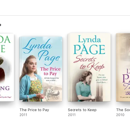
The Price to Pay
Secrets to Keep
The So
2011
2011
2010