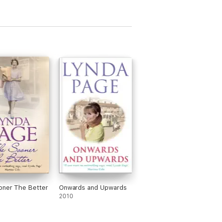
oner The Better
Onwards and Upwards
2010