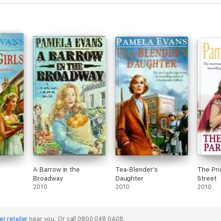
s
A Barrow in the
Tea-Blender's
The Pri
Broadway
Daughter
Street
2010
2010
2010
er retailer
near you.
Or call 0800 048 0408.