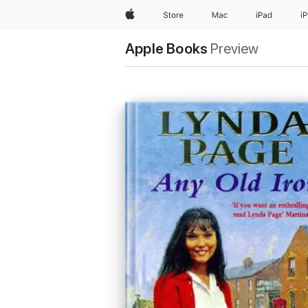
Apple
Store
Mac
iPad
i
Apple Books
Preview