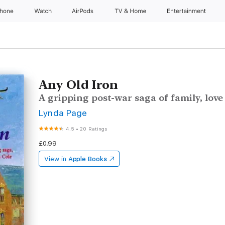
Phone
Watch
AirPods
TV & Home
Entertainment
Any Old Iron
A gripping post-war saga of family, lov
Lynda Page
4.5
•
20 Ratings
£0.99
View in
Apple Books