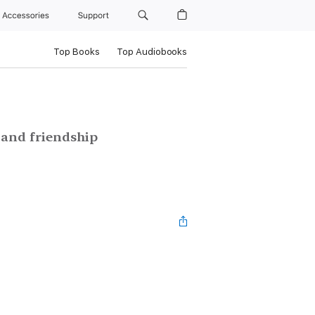
Accessories
Support
Top Books
Top Audiobooks
e and friendship