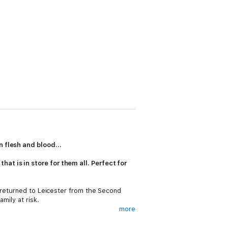
 flesh and blood...
at is in store for them all. Perfect for
s returned to Leicester from the Second
mily at risk.
more
lind eye to her fears - with disastrous
rt again. And one man in particular, Alec