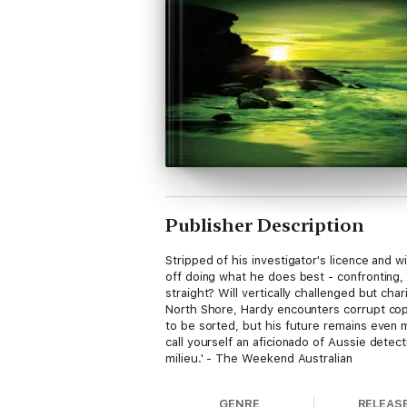
Publisher Description
Stripped of his investigator's licence and 
off doing what he does best - confronting, 
straight? Will vertically challenged but c
North Shore, Hardy encounters corrupt co
to be sorted, but his future remains even mo
call yourself an aficionado of Aussie detect
milieu.' - The Weekend Australian
GENRE
RELEAS