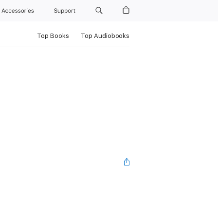
Accessories
Support
Top Books
Top Audiobooks