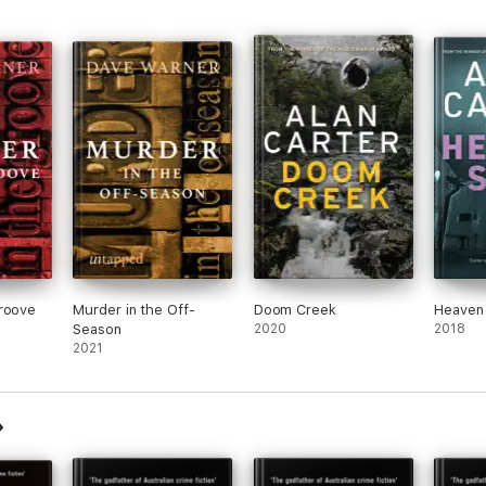
Groove
Murder in the Off-
Doom Creek
Heaven
Season
2020
2018
2021