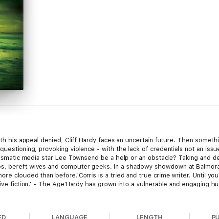
with his appeal denied, Cliff Hardy faces an uncertain future. Then some
questioning, provoking violence - with the lack of credentials not an is
harismatic media star Lee Townsend be a help or an obstacle? Taking and 
ps, bereft wives and computer geeks. In a shadowy showdown at Balmor
re clouded than before.'Corris is a tried and true crime writer. Until you
ive fiction.' - The Age'Hardy has grown into a vulnerable and engaging hum
ED
LANGUAGE
LENGTH
P