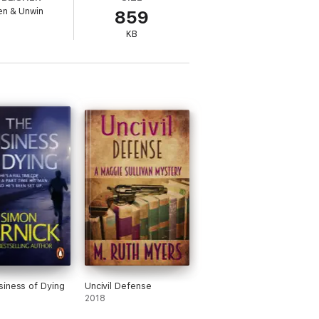
en & Unwin
859
KB
iness of Dying
Uncivil Defense
2018