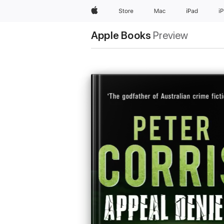
Apple
Store
Mac
iPad
i
Apple Books
Preview