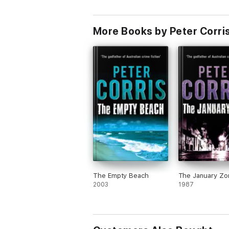
More Books by Peter Corri
The Empty Beach
The January Zo
2003
1987