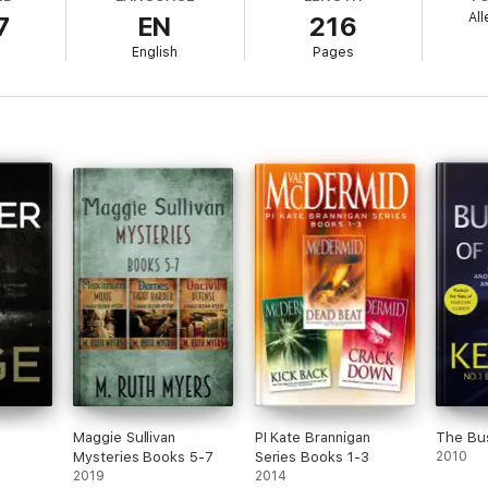
All
7
EN
216
English
Pages
Maggie Sullivan
PI Kate Brannigan
The Bus
Mysteries Books 5-7
Series Books 1-3
2010
2019
2014