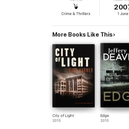
200
Crime & Thrillers
1 June
More Books Like This
City of Light
Edge
2015
2010