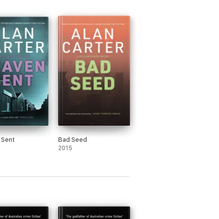
 Sent
Bad Seed
2015