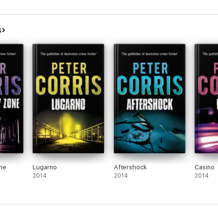
s
ne
Lugarno
Aftershock
Casino
2014
2014
2014