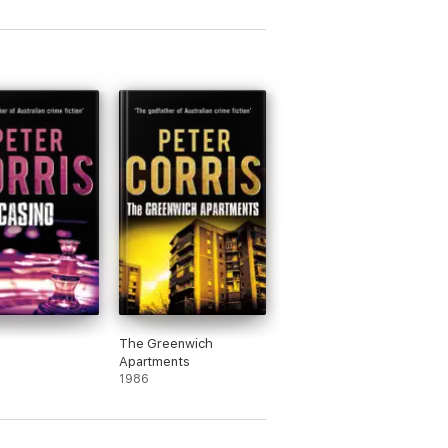
The Greenwich
Apartments
1986