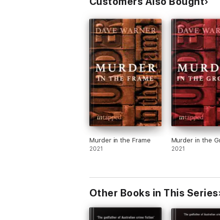
Customers Also Bought
Murder in the Frame
Murder in the 
2021
2021
Other Books in This Series