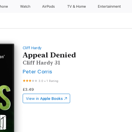
Phone
Watch
AirPods
TV & Home
Entertainment
Cliff Hardy
Appeal Denied
Cliff Hardy 31
Peter Corris
3.0
•
1 Rating
£3.49
View in
Apple Books