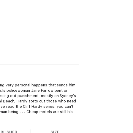
thing very personal happens that sends him
sue.Is policewoman Jane Farrow bent or
dealing out punishment, mostly on Sydney's
al Beach, Hardy sorts out those who need
've read the Cliff Hardy series, you can't
an being . . . Cheap motels are still his
UBLISHER
SIZE