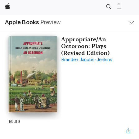
Apple
Local
Apple Books
Preview
Nav
Open
Menu
Appropriate/An
Octoroon: Plays
(Revised Edition)
Branden Jacobs-Jenkins
£8.99