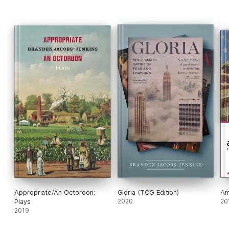
Appropriate/An Octoroon:
Gloria (TCG Edition)
Am
Plays
2020
20
2019