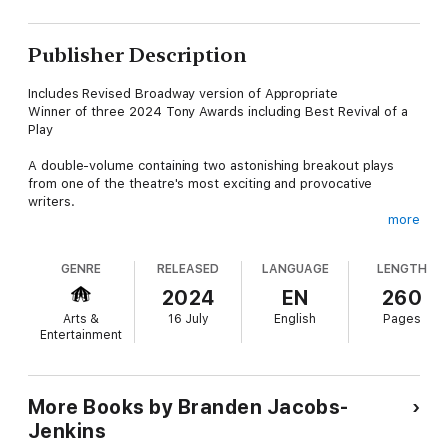
Publisher Description
Includes Revised Broadway version of Appropriate
Winner of three 2024 Tony Awards including Best Revival of a
Play
A double-volume containing two astonishing breakout plays
from one of the theatre's most exciting and provocative
writers.
more
In Appropriate, strained familial dynamics collide with a tense
undercurrent of socio-political realities when the Lafayettes
GENRE
RELEASED
LANGUAGE
LENGTH
gather at a former plantation home to sift through the
belongings of their deceased patriarch. An Octoroon is an
2024
EN
260
audacious investigation of theatre and identity, wherein an old
Arts &
16 July
English
Pages
play gives way to a startlingly original piece. This collection also
Entertainment
includes the short play I Promise Never Again to Write Plays
About Asians…
More Books by Branden Jacobs-
Jenkins