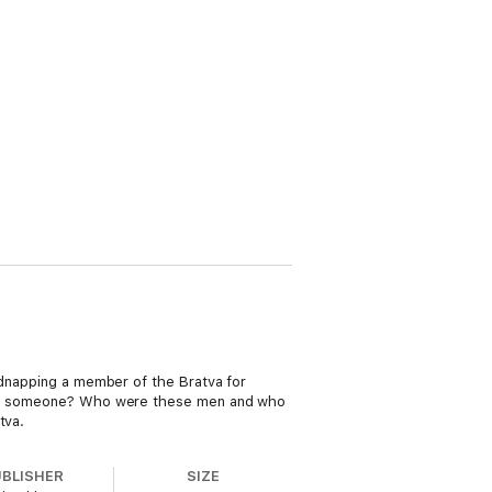
kidnapping a member of the Bratva for
idnap someone? Who were these men and who
tva.
UBLISHER
SIZE