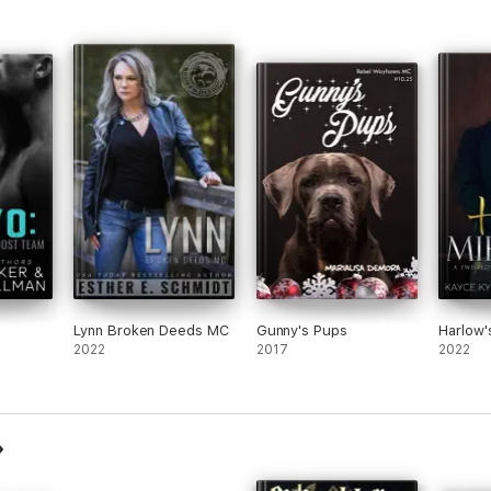
Lynn Broken Deeds MC
Gunny's Pups
Harlow'
2022
2017
2022