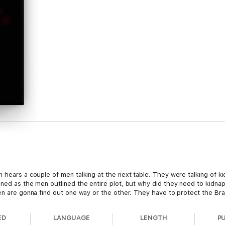
n hears a couple of men talking at the next table. They were talking of 
tened as the men outlined the entire plot, but why did they need to k
ven are gonna find out one way or the other. They have to protect the Bra
ED
LANGUAGE
LENGTH
P