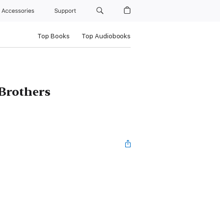
Accessories
Support
Top Books
Top Audiobooks
Brothers