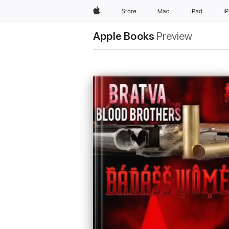
Apple
Store
Mac
iPad
i
Apple Books
Preview