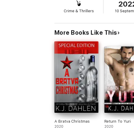
202
Crime & Thrillers
10 Septem
More Books Like This
A Bratva Christmas
Return To Yuri
2020
2020