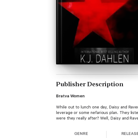
Publisher Description
Bratva Women
While out to lunch one day, Daisy and Rave
leverage or some nefarious plan. They lis
were they really after? Well, Daisy and Ra
GENRE
RELEAS