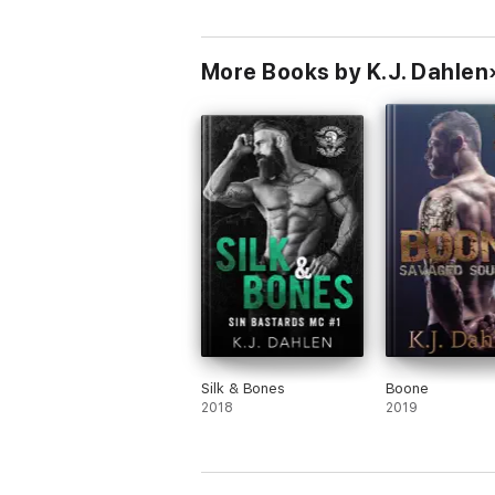
More Books by K.J. Dahlen
Silk & Bones
Boone
2018
2019