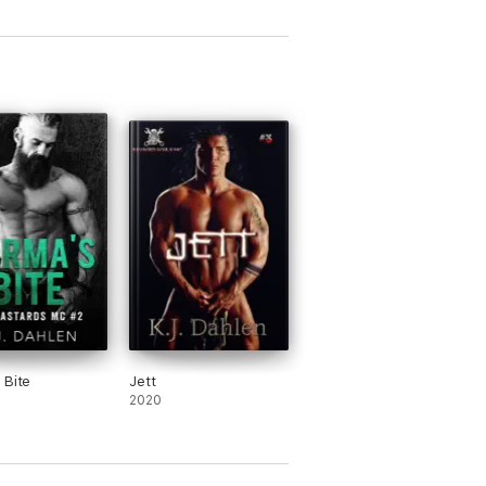
 Bite
Jett
2020