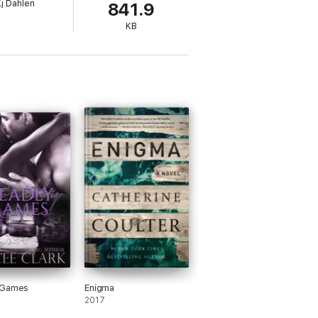
j Dahlen
841.9
KB
 Games
Enigma
2017