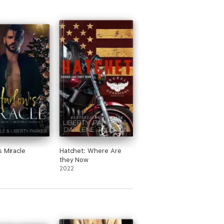
s Miracle
Hatchet: Where Are
they Now
2022