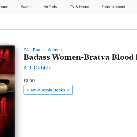
Phone
Watch
AirPods
TV & Home
Entertainment
#4 - Badass Women
Badass Women-Bratva Blood 
K.J. Dahlen
£3.99
View in
Apple Books