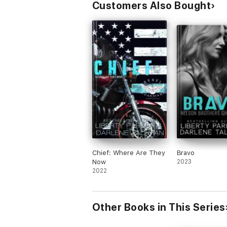
Customers Also Bought
Chief: Where Are They
Bravo
Now
2023
2022
Other Books in This Series