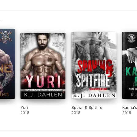
Yuri
Spawn & Spitfire
Karma's
2018
2018
2018