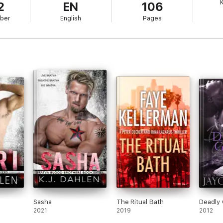
K
2
EN
106
ber
English
Pages
Sasha
The Ritual Bath
Deadly
2021
2019
2012