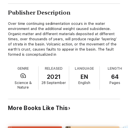
Publisher Description
Over time continuing sedimentation occurs in the water
environment and the additional weight caused subsidence.
Organic matter and different materials deposited at different
times, over thousands of years, will produce regular ‘layering’
of strata in the basin. Volcanic action, or the movement of the
earth’s crust, causes faults to appear in the basin. The fault
formed is conceptualized in
GENRE
RELEASED
LANGUAGE
LENGTH
2021
EN
64
Science &
28 September
English
Pages
Nature
More Books Like This