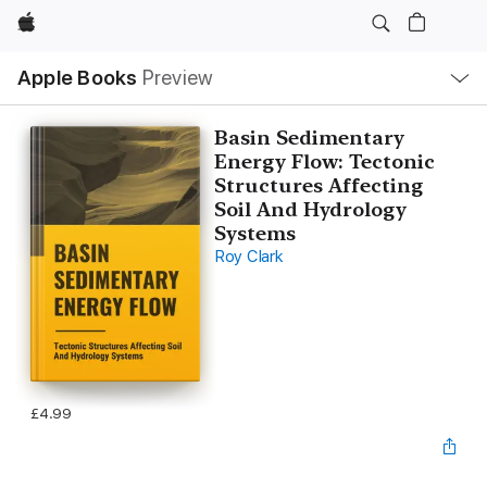
Apple
Local
Apple Books
Preview
Nav
Open
Menu
Basin Sedimentary
Energy Flow: Tectonic
Structures Affecting
Soil And Hydrology
Systems
Roy Clark
£4.99