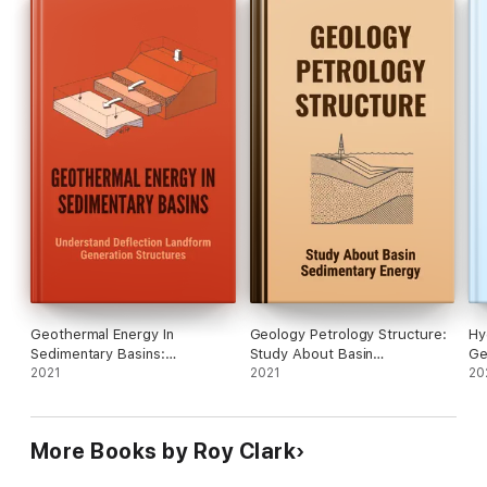
Geothermal Energy In
Geology Petrology Structure:
Hy
Sedimentary Basins:
Study About Basin
Ge
Understand Deflection
2021
Sedimentary Energy
2021
Me
20
Landform Generation
Structures
More Books by Roy Clark