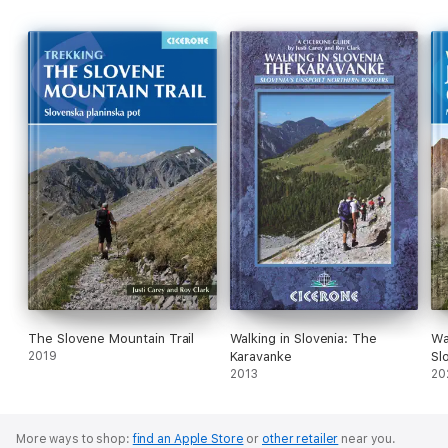
The Slovene Mountain Trail
Walking in Slovenia: The
Wa
2019
Karavanke
Sl
2013
20
More ways to shop:
find an Apple Store
or
other retailer
near you.