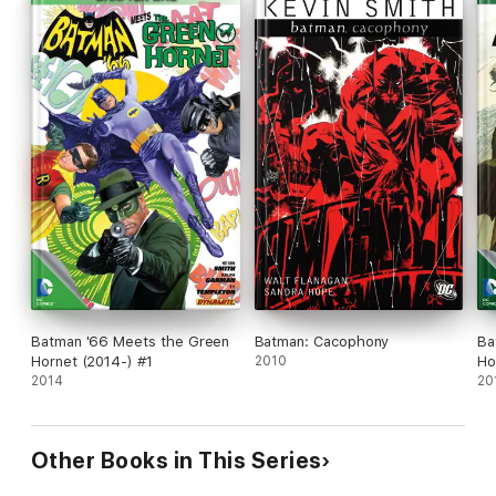
Batman '66 Meets the Green
Batman: Cacophony
Ba
Hornet (2014-) #1
2010
Ho
2014
20
Other Books in This Series