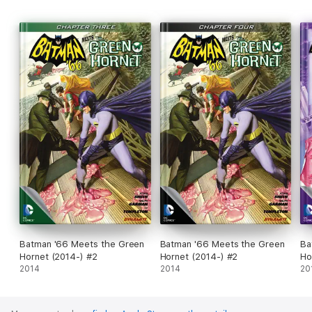
Batman '66 Meets the Green
Batman '66 Meets the Green
Ba
Hornet (2014-) #2
Hornet (2014-) #2
Ho
2014
2014
20