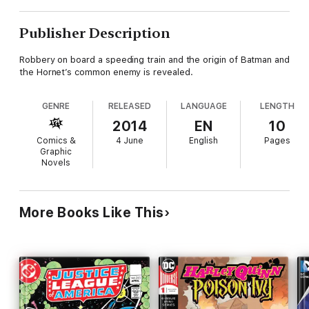
Publisher Description
Robbery on board a speeding train and the origin of Batman and
the Hornet’s common enemy is revealed.
GENRE
RELEASED
LANGUAGE
LENGTH
2014
EN
10
Comics &
4 June
English
Pages
Graphic
Novels
More Books Like This