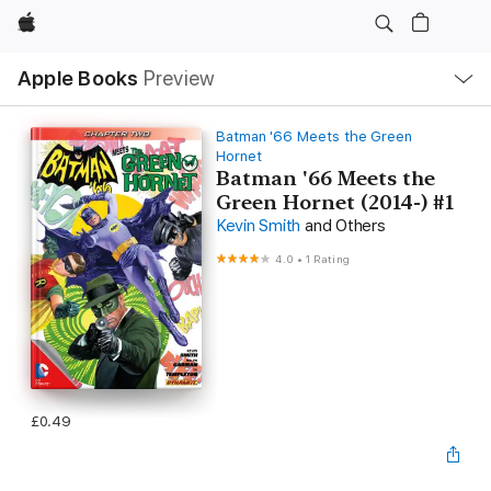
Apple
Local
Apple Books
Preview
Nav
Open
Menu
Batman '66 Meets the Green
Hornet
Batman '66 Meets the
Green Hornet (2014-) #1
Kevin Smith
and Others
4.0
•
1 Rating
£0.49