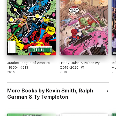
Justice League of America
Harley Quinn & Poison Ivy
Inf
(1960-) #213
(2019-2020) #1
Mu
2018
2019
20
More Books by Kevin Smith, Ralph
Garman & Ty Templeton