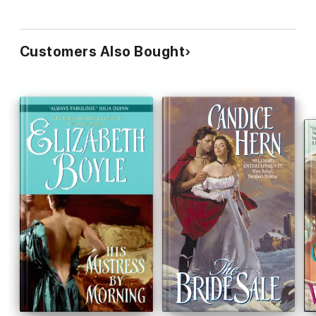
Customers Also Bought