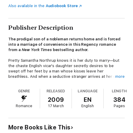
Also available in the
Audiobook Store
Publisher Description
The prodigal son of a nobleman returns home and is forced
into a marriage of convenience in this Regency romance
from a
New York Times
bestselling author.
Pretty Samantha Northrup knows it is her duty to marry—but
the chaste English vicar's daughter secretly desires to be
swept off her feet by a man whose kisses leave her
breathless. And when a seductive stranger arrives at her door
more
one stormy night, Samantha's neat and orderly life is turned
upside down—especially when she finds herself in a most
GENRE
RELEASED
LANGUAGE
LENGTH
compromising position . . .and is forced to marry a man she
barely knows!
2009
EN
384
Romance
17 March
English
Pages
Samantha is unaware that her mystery bridegroom is Yale
Carderock, the dashing, disinherited rakehell son of a duke,
banished by his father years before. Now Lord Yale has
More Books Like This
returned—wealthier but only somewhat reformed—and he is