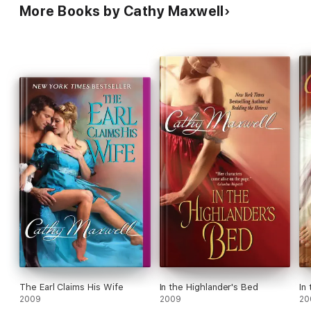
More Books by Cathy Maxwell
The Earl Claims His Wife
In the Highlander's Bed
In
2009
2009
20