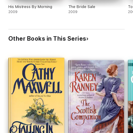
His Mistress By Morning
The Bride Sale
To
2009
2009
20
Other Books in This Series