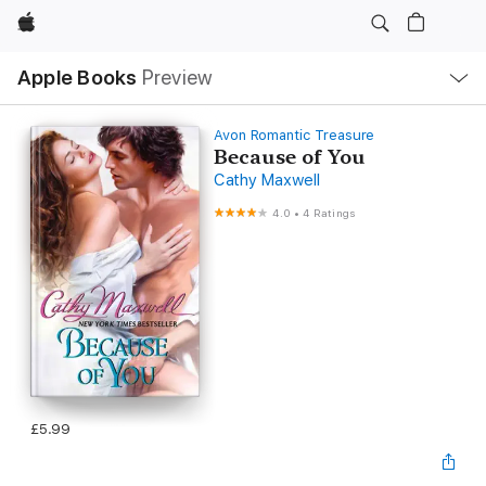
Apple
Local
Apple Books
Preview
Nav
Open
Menu
Avon Romantic Treasure
Because of You
Cathy Maxwell
4.0
•
4 Ratings
£5.99