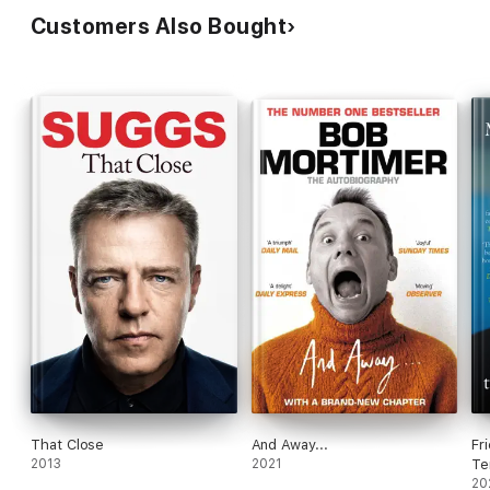
Customers Also Bought
That Close
And Away...
Fr
2013
2021
Te
20