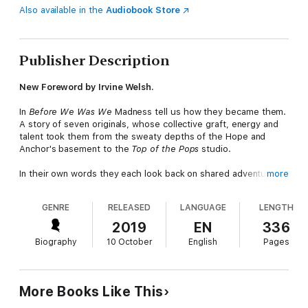
Also available in the
Audiobook Store
Publisher Description
New Foreword by Irvine Welsh.
In
Before We Was We
Madness tell us how they became them.
A story of seven originals, whose collective graft, energy and
talent took them from the sweaty depths of the Hope and
Anchor's basement to the
Top of the Pops
studio.
In their own words they each look back on shared adventures.
more
Playing music together, riding freight trains, spraying graffiti
and stealing records. Walking in one another's footsteps by day
GENRE
RELEASED
LANGUAGE
LENGTH
and rising up through the city's exploding pub music scene by
night.
Before We Was We
is irreverent, funny and full of
2019
EN
336
character. Just like them.
Biography
10 October
English
Pages
More Books Like This