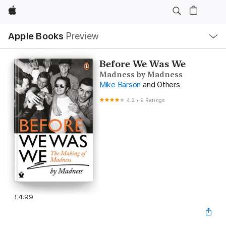
Apple
Local
Apple Books
Preview
Nav
Open
Menu
Before We Was We
Madness by Madness
Mike Barson
and Others
4.2
•
9 Ratings
£4.99