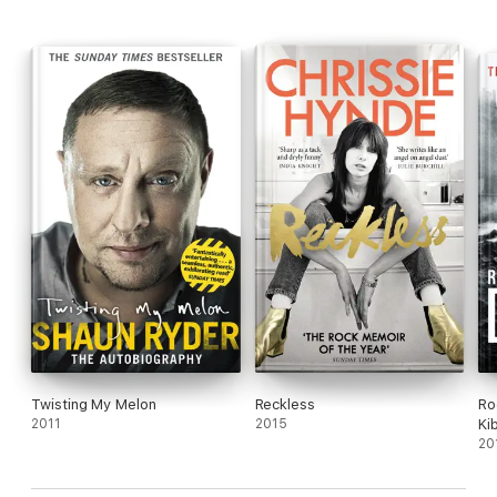
Twisting My Melon
Reckless
Ro
2011
2015
Ki
Ti
20