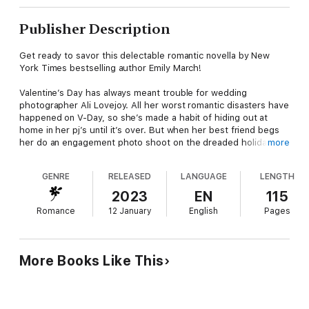
Publisher Description
Get ready to savor this delectable romantic novella by New
York Times bestselling author Emily March!
Valentine’s Day has always meant trouble for wedding
photographer Ali Lovejoy. All her worst romantic disasters have
happened on V-Day, so she’s made a habit of hiding out at
home in her pj’s until it’s over. But when her best friend begs
her do an engagement photo shoot on the dreaded holiday, Ali
more
reluctantly agrees and travels to the quaint Colorado mountain
town of Eternity Springs to help her bestie.
GENRE
RELEASED
LANGUAGE
LENGTH
While scouting romantic locations for the shoot, Ali is stunned
2023
EN
115
to encounter a naked man skinny dipping in the hot springs.
Romance
12 January
English
Pages
After the most awkward meeting of her life, she eventually
agrees to a Valentine’s date with the sinfully delicious stranger.
Is she destined for a fresh new disaster—or will she finally find
real love?
More Books Like This