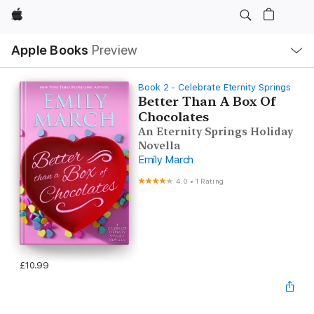
Apple
Local
Apple Books
Preview
Nav
Open
Menu
Book 2 - Celebrate Eternity Springs
Better Than A Box Of
Chocolates
An Eternity Springs Holiday
Novella
Emily March
4.0
•
1 Rating
£10.99