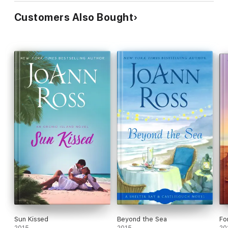
Customers Also Bought
Sun Kissed
Beyond the Sea
Fo
2015
2015
20