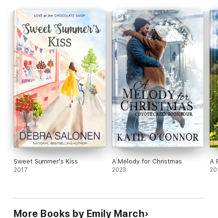
Sweet Summer's Kiss
A Melody for Christmas
A 
2017
2023
20
More Books by Emily March