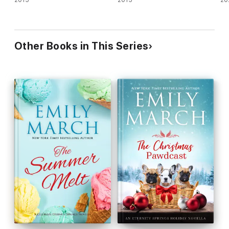
Other Books in This Series