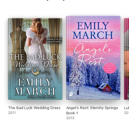
The Bad Luck Wedding Dress
Angel's Rest: Eternity Springs
Lu
2011
Book 1
20
2013