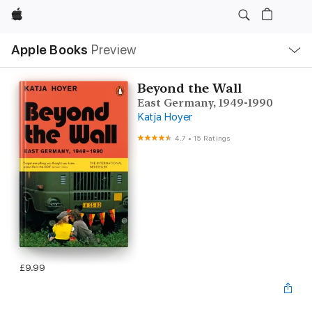
Apple
Local
Apple Books
Preview
Nav
Open
Menu
Beyond the Wall
East Germany, 1949-1990
Katja Hoyer
4.7
•
15 Ratings
£9.99