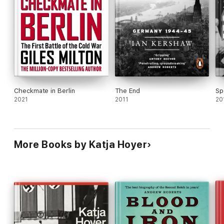
NEW STATESMAN
Checkmate in Berlin
The End
Sp
2021
2011
20
More Books by Katja Hoyer