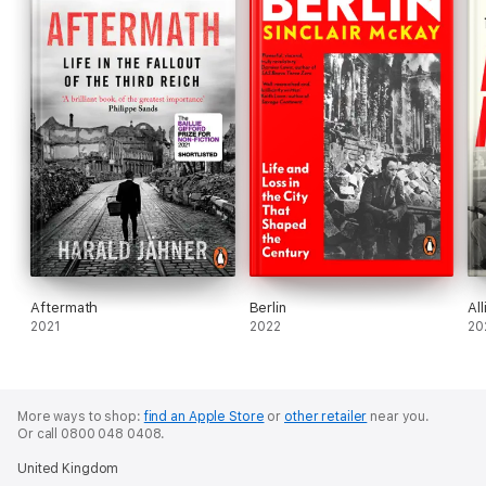
Aftermath
Berlin
Al
2021
2022
20
More ways to shop:
find an Apple Store
or
other retailer
near you.
Or call 0800 048 0408.
United Kingdom