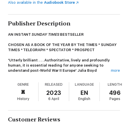
Also available in the
Audiobook Store
Publisher Description
AN INSTANT
SUNDAY TIMES
BESTSELLER
CHOSEN AS A BOOK OF THE YEAR BY THE TIMES * SUNDAY
TIMES * TELEGRAPH * SPECTATOR
* PROSPECT
'Utterly brilliant . . . Authoritative, lively and profoundly
human, it is essential reading for anyone seeking to
understand post-World War II Europe' Julia Boyd
more
'One of the best young historians writing in English today. . .
GENRE
RELEASED
LANGUAGE
LENGTH
Well-researched, well-written and profoundly insightful,
Beyond the Wall
explodes many of the lazy Western cliches
2023
EN
496
about East Germany' Andrew Roberts
History
6 April
English
Pages
In 1990, a country disappeared. When the iron curtain fell, East
Germany simply ceased to be. For over forty years, from the
ruin of the Second World War to the cusp of a new millennium,
Customer Reviews
the GDR presented a radically different German identity to
anything that had come before, and anything that exists today.