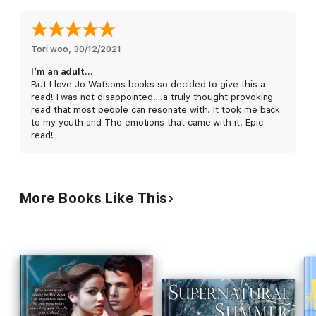
One that causes BIG problems.
When the authorities start asking questions, Lori realises that
finding her voice might have got her into a world of trouble.
Tori woo
, 
30/12/2021
I’m an adult…
Soon, Lori has to decide if she can
finally
stand up for what
But I love Jo Watsons books so decided to give this a
she believes in.
read! I was not disappointed….a truly thought provoking
read that most people can resonate with. It took me back
to my youth and The emotions that came with it. Epic
read!
More Books Like This