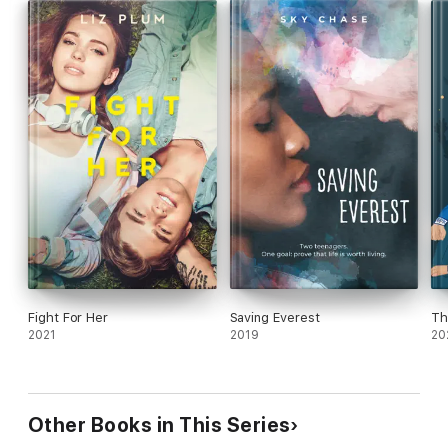
Fight For Her
Saving Everest
Th
2021
2019
20
Other Books in This Series