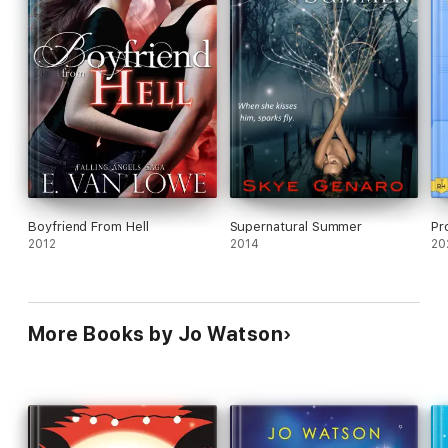
Boyfriend From Hell
Supernatural Summer
Pr
2012
2014
20
More Books by Jo Watson