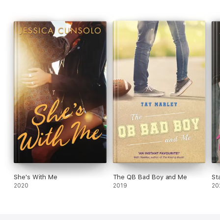
She's With Me
The QB Bad Boy and Me
St
2020
2019
20