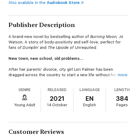
Also available in the
Audiobook Store
Publisher Description
A brand-new novel by bestselling author of
Burning Moon,
Jo
Watson. A story of body-positivity and self-love, perfect for
fans of
Dumplin'
and
The Upside of Unrequited.
New town, new school, old problems...
After her parents' divorce, city girl Lori Palmer has been
dragged across the country to start a new life without her dad.
more
Lori realises that her new school, Bay Water High, isn't made
GENRE
RELEASED
LANGUAGE
LENGTH
for girls like her. She plans to blend into the background. But,
after a chance connection, Lori finds herself hanging out with
2021
EN
384
Jake, the most popular (and hottest) guy at school. And, Lori is
Young Adult
14 October
English
Pages
suddenly thrust into his unfamiliar and exhilarating world of
water polo, parties and stargazing.
As Lori's old anxieties begin to resurface, she has to find a new
artistic release. And, unknowingly ignites a powerful movement.
Customer Reviews