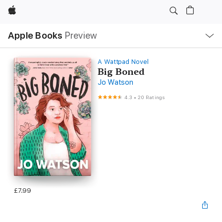
Apple
Local
Apple Books
Preview
Nav
Open
Menu
A Wattpad Novel
Big Boned
Jo Watson
4.3
•
20 Ratings
£7.99