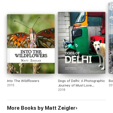
Into The Wildflowers
Dogs of Delhi: A Photographic
Bo
2015
Journey of Must Love
20
Metropolitan Mutts
2018
More Books by Matt Zeigler