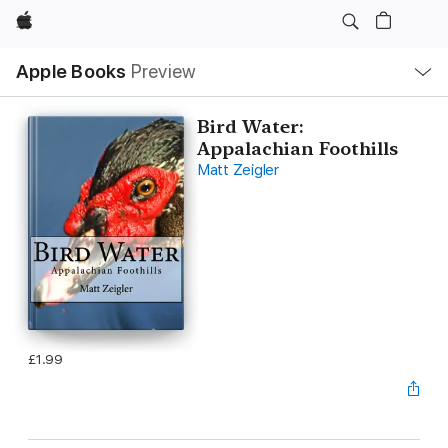
Apple
Local
Apple Books
Preview
Nav
Open
Menu
Bird Water:
Appalachian Foothills
Matt Zeigler
£1.99