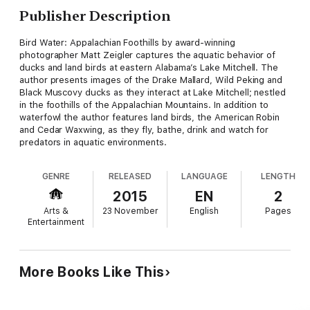
Publisher Description
Bird Water: Appalachian Foothills by award-winning
photographer Matt Zeigler captures the aquatic behavior of
ducks and land birds at eastern Alabama’s Lake Mitchell. The
author presents images of the Drake Mallard, Wild Peking and
Black Muscovy ducks as they interact at Lake Mitchell; nestled
in the foothills of the Appalachian Mountains. In addition to
waterfowl the author features land birds, the American Robin
and Cedar Waxwing, as they fly, bathe, drink and watch for
predators in aquatic environments.
GENRE
RELEASED
LANGUAGE
LENGTH
2015
EN
2
Arts &
23 November
English
Pages
Entertainment
More Books Like This