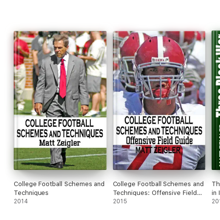
College Football Schemes and
College Football Schemes and
Th
Techniques
Techniques: Offensive Field
in 
2014
Guide
2015
20