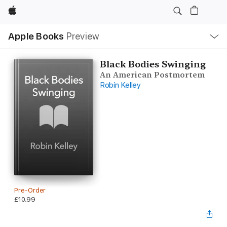
Apple
Local
Apple Books
Preview
Nav
Open
Menu
Black Bodies Swinging
An American Postmortem
Robin Kelley
Pre-Order
£10.99