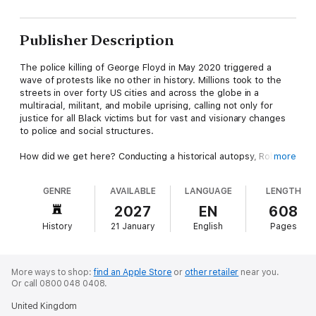
Publisher Description
The police killing of George Floyd in May 2020 triggered a
wave of protests like no other in history. Millions took to the
streets in over forty US cities and across the globe in a
multiracial, militant, and mobile uprising, calling not only for
justice for all Black victims but for vast and visionary changes
to police and social structures.
How did we get here? Conducting a historical autopsy, Robin
more
Kelley approaches the lives and deaths of George Floyd,
Ahmaud Arbery, Eric Garner, Breonna Taylor, and so many
GENRE
AVAILABLE
LANGUAGE
LENGTH
others as a portal to the racist histories that strangled them
and their communities. From the slave patrols and lynch law of
2027
EN
608
the Deep South to segregated housing, the war on drugs,
History
21 January
English
Pages
slum clearance, predatory lending, and extraction of wealth,
Kelley draws a direct line from the "blood at the root"-the racial
terror at the heart of the American social and economic order-
to the latest casualties of that terror.
More ways to shop:
find an Apple Store
or
other retailer
near you.
Or call 0800 048 0408.
This is also the story of Black resistance, of decades of
United Kingdom
organizing, political education, and movement building. The