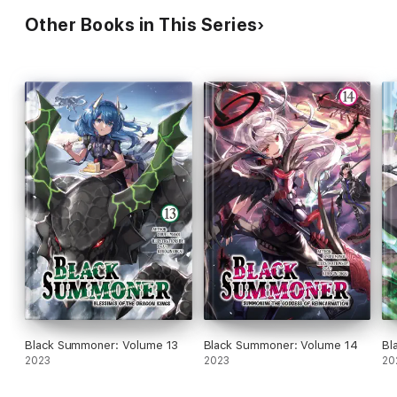
Other Books in This Series
Black Summoner: Volume 13
Black Summoner: Volume 14
Bl
2023
2023
20