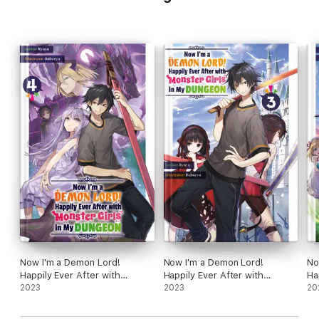
Now I'm a Demon Lord!
Now I'm a Demon Lord!
No
Happily Ever After with
Happily Ever After with
Ha
Monster Girls in My Dungeon:
2023
Monster Girls in My Dungeon:
2023
Mo
20
Volume 4
Volume 3
Vo