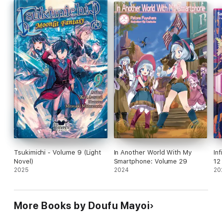
Come along for the ride as this black-clad Grim Reaper and his
friends challenge the Apostles in the twelfth volume of this
epic journey!
Tsukimichi - Volume 9 (Light
In Another World With My
In
Novel)
Smartphone: Volume 29
12
2025
2024
20
More Books by Doufu Mayoi