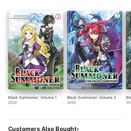
Black Summoner: Volume 1
Black Summoner: Volume 2
Bl
2020
2020
20
Customers Also Bought