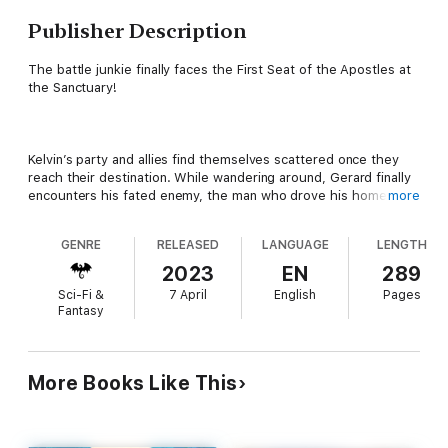
Publisher Description
The battle junkie finally faces the First Seat of the Apostles at
the Sanctuary!
Kelvin’s party and allies find themselves scattered once they
reach their destination. While wandering around, Gerard finally
encounters his fated enemy, the man who drove his home
more
country to ruin and death: Jildora! Now, he swings his sword to
get revenge for his previous lord, his wife, and his daughter.
GENRE
RELEASED
LANGUAGE
LENGTH
2023
EN
289
Sci-Fi &
7 April
English
Pages
At the same time, Kelvin and Melfina face Iris Deramilius, also
Fantasy
known as Arbitrator of the First Seat, in the deepest part of the
Cradle. On one side is Kelvin, the battle junkie who wants
nothing more than to fight powerful opponents, while on the
other is Iris, who places blind faith in her goddess, Elearis. Is
More Books Like This
there any other choice but for them to cross blades?!