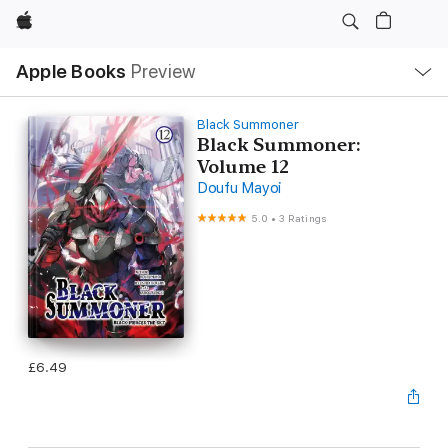
Apple
Local
Apple Books
Preview
Nav
Open
Menu
Black Summoner
Black Summoner:
Volume 12
Doufu Mayoi
5.0
•
3 Ratings
£6.49