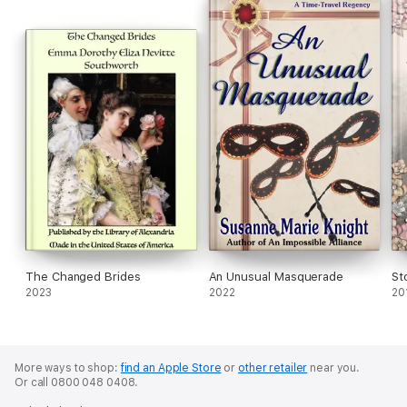
The Changed Brides
An Unusual Masquerade
St
2023
2022
20
More ways to shop:
find an Apple Store
or
other retailer
near you.
Or call 0800 048 0408.