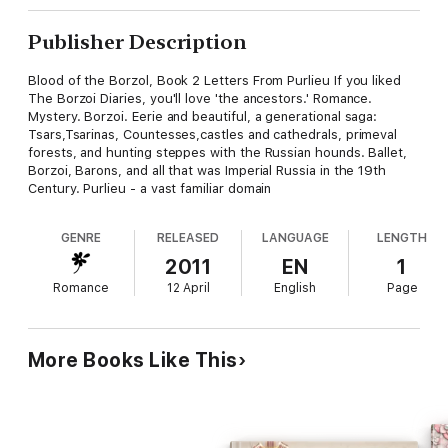
Publisher Description
Blood of the Borzol, Book 2 Letters From Purlieu If you liked
The Borzoi Diaries, you'll love 'the ancestors.' Romance.
Mystery. Borzoi. Eerie and beautiful, a generational saga:
Tsars,Tsarinas, Countesses,castles and cathedrals, primeval
forests, and hunting steppes with the Russian hounds. Ballet,
Borzoi, Barons, and all that was Imperial Russia in the 19th
Century. Purlieu - a vast familiar domain
GENRE
RELEASED
LANGUAGE
LENGTH
2011
EN
1
Romance
12 April
English
Page
More Books Like This