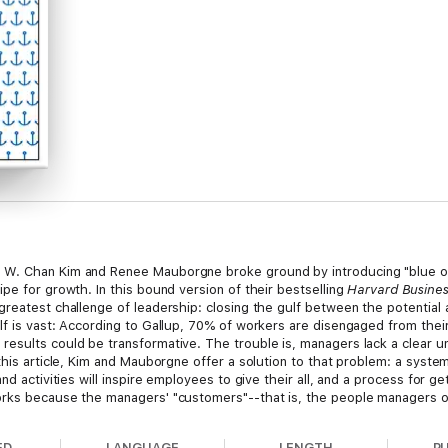
 W. Chan Kim and Renee Mauborgne broke ground by introducing "blue oc
pe for growth. In this bound version of their bestselling
Harvard Busine
reatest challenge of leadership: closing the gulf between the potential 
f is vast: According to Gallup, 70% of workers are disengaged from their
results could be transformative. The trouble is, managers lack a clear 
this article, Kim and Mauborgne offer a solution to that problem: a syste
and activities will inspire employees to give their all, and a process fo
orks because the managers' "customers"--that is, the people managers ov
 Moreover, the approach doesn't require leaders to alter who they are, jus
implement and track than changes to values and mind-sets.
ED
LANGUAGE
LENGTH
P