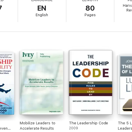
Harv
7
EN
80
es offers you the opportunity to make seminal Harvard Business Review a
Re
olume contains a groundbreaking idea that continues to shape best prac
English
Pages
mpact on you today and for years to come.
Mobilize Leaders to
The Leadership Code
The 5 L
Seven
Accelerate Results
2009
Leaders