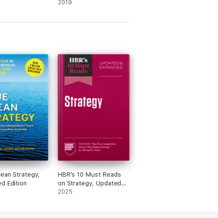
Turning Good Managers
2019
into Great Leaders
ean Strategy,
HBR's 10 Must Reads
d Edition
on Strategy, Updated
and Expanded
2025
(featuring "The Five
Competitive Forces