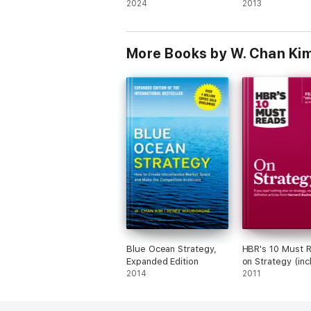
2024
Disciplines to A
2013
the Changes Gr
Leaders Know 
Must Make
More Books by W. Chan Ki
Blue Ocean Strategy,
HBR's 10 Must 
Expanded Edition
on Strategy (inc
2014
featured article
2011
Is Strategy?" by
Michael E. Porte