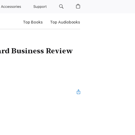
Accessories
Support
Top Books
Top Audiobooks
ard Business Review