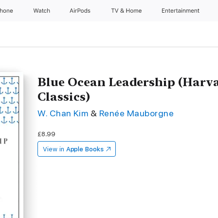
Phone
Watch
AirPods
TV & Home
Entertainment
Blue Ocean Leadership (Harv
Classics)
W. Chan Kim
&
Renée Mauborgne
£8.99
View in
Apple Books