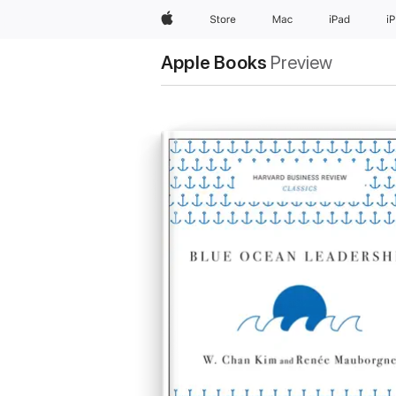
Apple
Store
Mac
iPad
i
Apple Books
Preview