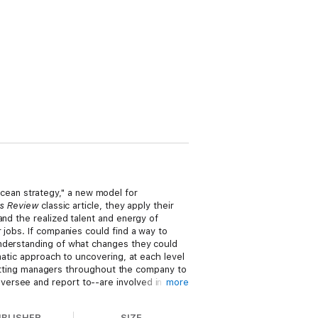
ean strategy," a new model for
ss Review
classic article, they apply their
and the realized talent and energy of
 jobs. If companies could find a way to
understanding of what changes they could
matic approach to uncovering, at each level
r getting managers throughout the company to
ersee and report to--are involved in
more
t to undertake a different set of tasks.
UBLISHER
SIZE