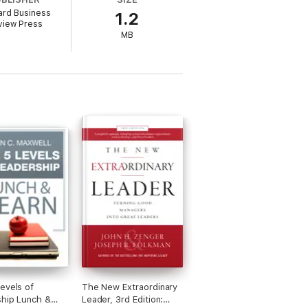
ard Business
1.2
rticles a part of your permanent
view Press
tices and inspire countless managers
MB
evels of
The New Extraordinary
hip Lunch &
Leader, 3rd Edition: