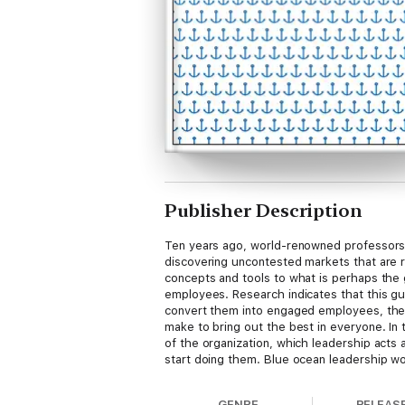
Publisher Description
Ten years ago, world-renowned professors
discovering uncontested markets that are ri
concepts and tools to what is perhaps the g
employees. Research indicates that this gul
convert them into engaged employees, the 
make to bring out the best in everyone. In 
of the organization, which leadership acts 
start doing them. Blue ocean leadership w
identifying what's effective and what isn't.
And that kind of change is much easier to 
GENRE
RELEAS