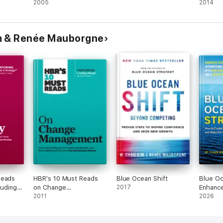
chieve
2005
Learn
2014
eat
They
m & Renée Mauborgne
Reads
HBR's 10 Must Reads
Blue Ocean Shift
Blue Oc
luding
on Change
2017
Enhance
 "What
Management (including
2011
2026
featured article
r)
"Leading Change," by