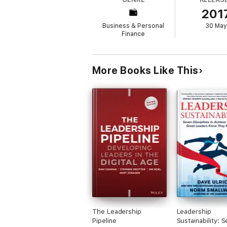
201
The Harvard Business Review Classics seri
management library. Each highly readable v
Business & Personal
30 May
around the world--and will have a direct i
Finance
More Books Like This
The Leadership
Leadership
Pipeline
Sustainability: 