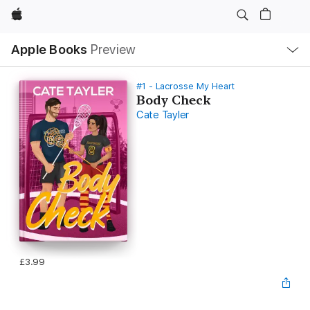
Apple
Local
Apple Books
Preview
Nav
Open
Menu
#1 - Lacrosse My Heart
Body Check
Cate Tayler
£3.99