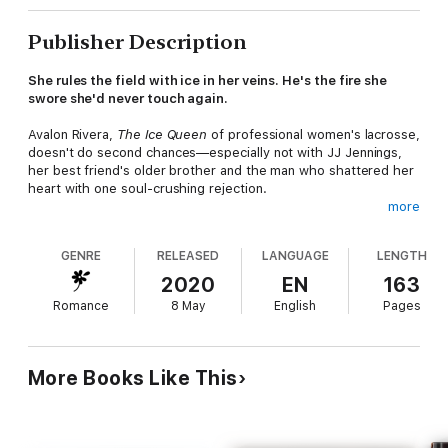
Publisher Description
She rules the field with ice in her veins. He's the fire she
swore she'd never touch again.
Avalon Rivera,
The Ice Queen
of professional women's lacrosse,
doesn't do second chances—especially not with JJ Jennings,
her best friend's older brother and the man who shattered her
heart with one soul-crushing rejection.
more
Now he's back. Hotter. Cockier. And unfortunately, her only
shot at saving her team and her career.
GENRE
RELEASED
LANGUAGE
LENGTH
JJ Jennings is lacrosse royalty—dominant on the field,
2020
EN
163
irresistible off it. When fate throws him back into Ava's world,
Romance
8 May
English
Pages
he's determined to win more than just games. He wants her. In
his bed, in his life, and in his future.
She says it's business. He's ready to play dirty.
More Books Like This
Forced to work together, trapped by undeniable chemistry, and
tangled in a second chance romance neither saw coming, Ava
and JJ are about to find out that the line between love and