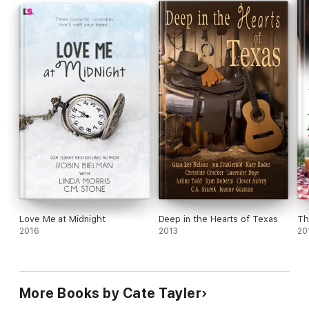
hate is razor-thin…and combustible.
Love Me at Midnight
Deep in the Hearts of Texas
Th
2016
2013
20
More Books by Cate Tayler