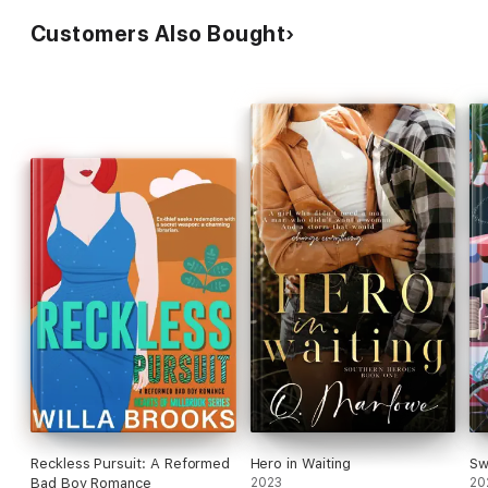
Customers Also Bought
Reckless Pursuit: A Reformed
Hero in Waiting
Sw
Bad Boy Romance
2023
20