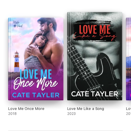
Love Me Once More
Love Me Like a Song
Lo
2018
2023
20