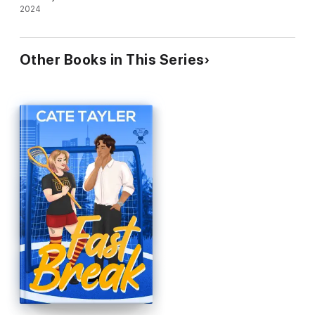
2024
Other Books in This Series