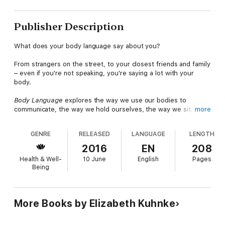
Publisher Description
What does your body language say about you?
From strangers on the street, to your closest friends and family
– even if you're not speaking, you're saying a lot with your
body.
Body Language
explores the way we use our bodies to
communicate, the way we hold ourselves, the way we sit,
more
stand, and point our hands, feet and eyes can all reveal how we
are feeling in any given situation. This book explores the body
GENRE
RELEASED
LANGUAGE
LENGTH
language we use in a wide-range of business and personal-life
scenarios, from delivering a presentation at work to how you
2016
EN
208
should act on a first date!
Health & Well-
10 June
English
Pages
Being
Packed with images to clearly demonstrate each of the
scenarios discussed,
Body Language
will help you understand
the way others around you choose to communicate and also
what you are saying with your own body. These valuable skills
More Books by Elizabeth Kuhnke
will improve your day to day communication, helping you to
judge situations and understand how others around you are