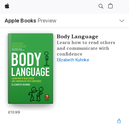
Apple
Local
Apple Books
Preview
Nav
Open
Menu
Body Language
Learn how to read others
and communicate with
confidence
Elizabeth Kuhnke
£10.99