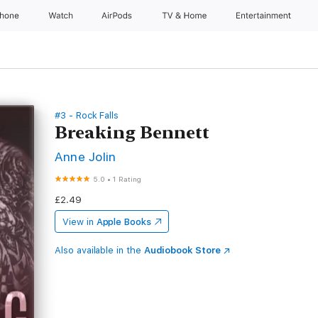
Phone
Watch
AirPods
TV & Home
Entertainment
#3 - Rock Falls
Breaking Bennett
Anne Jolin
5.0
•
1 Rating
£2.49
View in
Apple Books
Also available in the
Audiobook Store