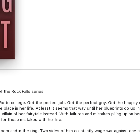
f the Rock Falls series
to college. Get the perfect job. Get the perfect guy. Get the happily ev
ise place in her life. At least it seems that way until her blueprints go u
e villain of her fairytale instead. With failures and mistakes piling up on
 for those mistakes with her life.
troom and in the ring. Two sides of him constantly wage war against one 
violent vice. Suit by day and brawler by night aren't easy dual lives to ma