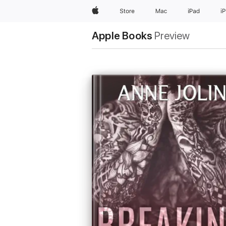
Apple
Store
Mac
iPad
i
Apple Books
Preview