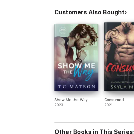
Customers Also Bought
Show Me the Way
Consumed
2023
2021
Other Books in This Series