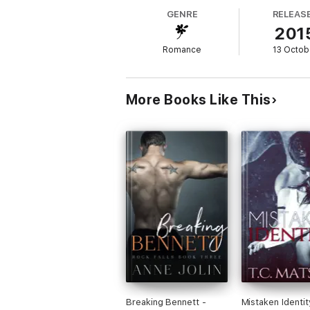
do so is by following a strict set of rules 
GENRE
RELEAS
201
On a summer night in the depths of the cit
Romance
13 Octob
Will they battle together against all odds t
More Books Like This
Breaking Bennett -
Mistaken Identit