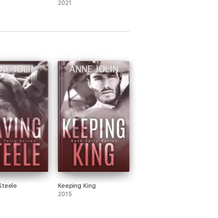
2021
Steele
Keeping King
2015