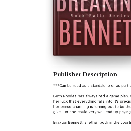
Publisher Description
***Can be read as a standalone or as part o
Beth Rhodes has always had a game plan. Go 
her luck that everything falls into it's prec
her prince charming is turning out to be th
give - or she could very well end up paying
Braxton Bennett is lethal, both in the cour
at bay, he allows himself to indulge in his 