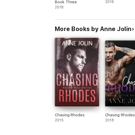
Book Three
2016
2018
More Books by Anne Jolin
Chasing Rhodes
Chasing Rhodes
2015
2018