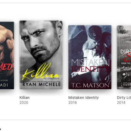
Killian
Mistaken Identity
Dirty Li
2020
2016
2014