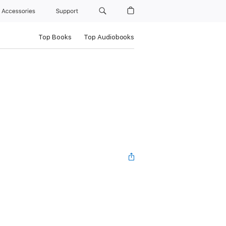
Accessories
Support
Top Books
Top Audiobooks