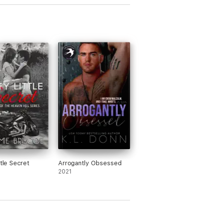
ttle Secret
Arrogantly Obsessed
2021