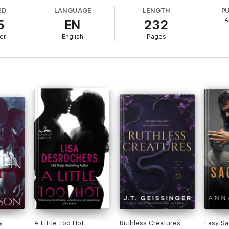
- rules he won't break for anyone. But what if he already has?
ED
LANGUAGE
LENGTH
P
A
5
EN
232
y, a chance encounter will turn both of their perfectly constructed world
er
English
Pages
o break Bennett's rules? Or will Rhodes tap out to save herself before the
y
A Little Too Hot
Ruthless Creatures
Easy Sa