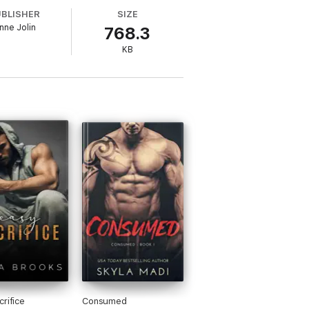
UBLISHER
SIZE
nne Jolin
768.3
s upside down.
KB
 fight is over?
crifice
Consumed