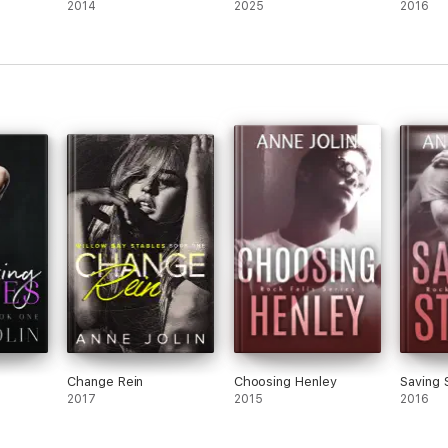
2014
2025
2016
Change Rein
Choosing Henley
Saving 
2017
2015
2016