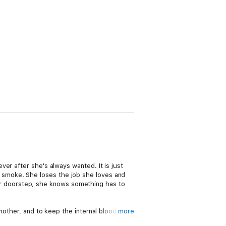
er after she's always wanted. It is just
p in smoke. She loses the job she loves and
 her doorstep, she knows something has to
another, and to keep the internal bloodshed
more
nage for a man of his status. The only way to