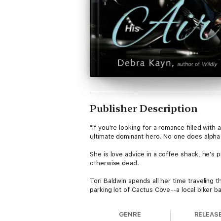
Publisher Description
"If you're looking for a romance filled with
ultimate dominant hero. No one does alpha 
She is love advice in a coffee shack, he's p
otherwise dead.
Tori Baldwin spends all her time traveling 
parking lot of Cactus Cove--a local biker 
making any friends, before she moves to her
GENRE
RELEAS
Rain Brookshire is the leader of the Banto