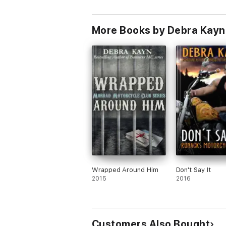
More Books by Debra Kayn
Wrapped Around Him
Don't Say It
2015
2016
Customers Also Bought