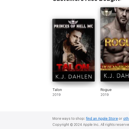
Talon
Rogue
2019
2019
More ways to shop:
find an Apple Store
or
oth
Copyright © 2024 Apple Inc. All rights reserv