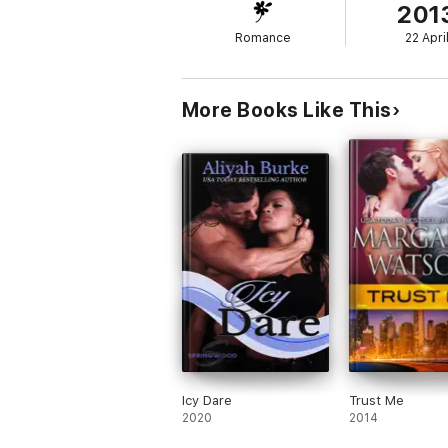
201
a rival-bad-news motorcycle club, to leave 
Romance
22 Apri
With bullets flying and the Lagsturns putti
woman. She has no idea that Rain's played his
woman--Classy, Sexy, and a total Goof--and 
innocent, he isn't going to let the law sto
More Books Like This
Sensuality Level: Sensual
Icy Dare
Trust Me
2020
2014