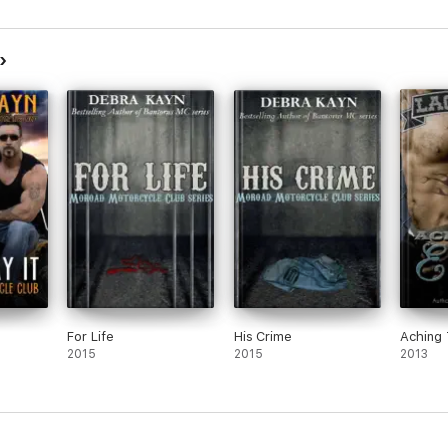
For Life
His Crime
Aching 
2015
2015
2013