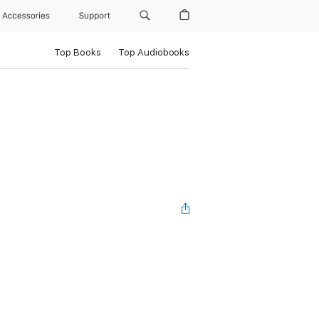
Accessories
Support
Top Books
Top Audiobooks