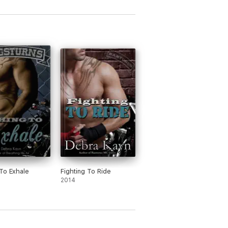
To Exhale
Fighting To Ride
2014