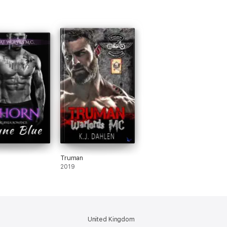
Truman
2019
United Kingdom