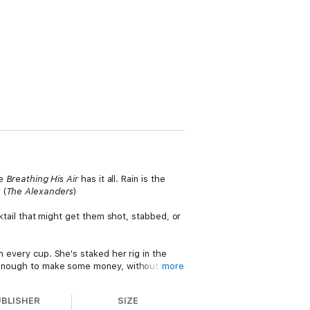
se
Breathing His Air
has it all. Rain is the
(
The Alexanders
)
cktail that might get them shot, stabbed, or
h every cup. She's staked her rig in the
ng enough to make some money, without
more
UBLISHER
SIZE
Pitnam, Washington. He wants the Lagsturns,