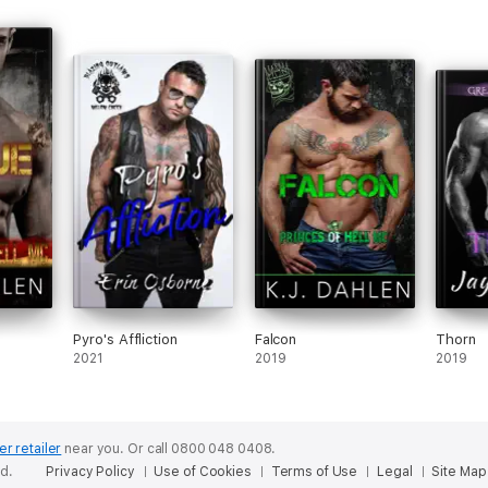
Pyro's Affliction
Falcon
Thorn
2021
2019
2019
er retailer
near you.
Or call 0800 048 0408.
ed.
Privacy Policy
Use of Cookies
Terms of Use
Legal
Site Map