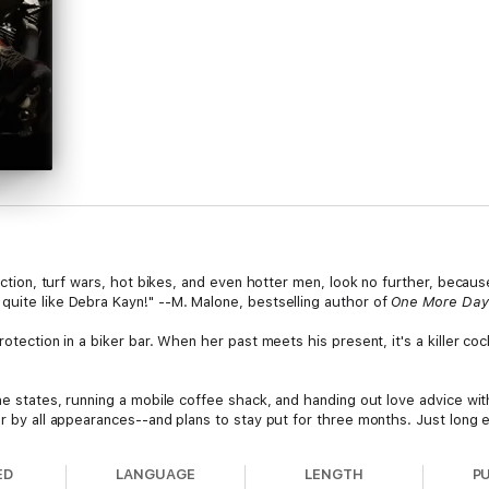
 action, turf wars, hot bikes, and even hotter men, look no further, becau
quite like Debra Kayn!" --M. Malone, bestselling author of
One More Day
rotection in a biker bar. When her past meets his present, it's a killer co
the states, running a mobile coffee shack, and handing out love advice wit
bar by all appearances--and plans to stay put for three months. Just lo
 next destination as she tries to stay ahead of a painful past.
ED
LANGUAGE
LENGTH
P
rus motorcycle club, and owner of the Cactus Cove in the small town of 