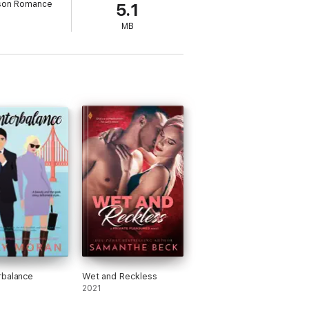
son Romance
5.1
MB
eave town--is for Rain to claim her as his
the three ideal classifications of his ideal
's life is in danger, and the Lagsturns are
rbalance
Wet and Reckless
2021