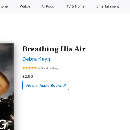
Phone
Watch
AirPods
TV & Home
Entertainment
Breathing His Air
Debra Kayn
5.0
•
4 Ratings
£2.99
View in
Apple Books