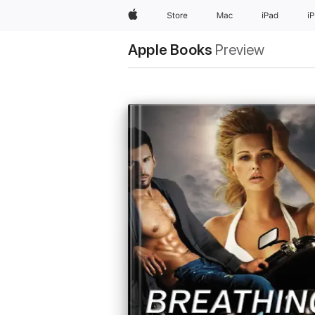
Apple
Store
Mac
iPad
i
Apple Books
Preview