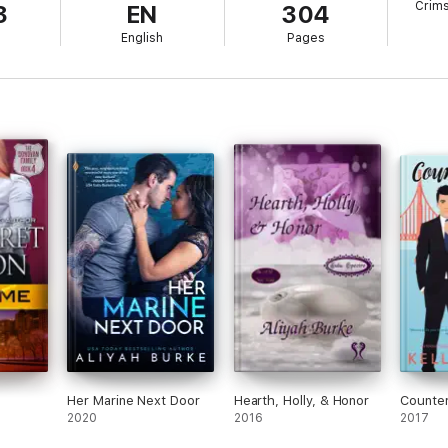
Crim
3
EN
304
town before they infect his town with trouble.
l
English
Pages
ng on the pressure, the only way to keep Tori safe--since she refuses to l
 hand for all to see in the biker world. It doesn't help that Tori exhibits 
he can't help but posture and lay down the law. But, when it appears Tori
p him from keeping his woman safe.
Her Marine Next Door
Hearth, Holly, & Honor
Counte
2020
2016
2017