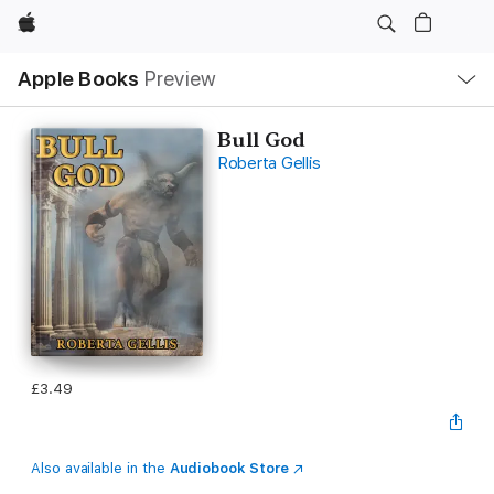
Apple
Local
Apple Books
Preview
Nav
Open
Menu
Bull God
Roberta Gellis
£3.49
Also available in the
Audiobook Store