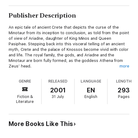
Publisher Description
An epic tale of ancient Crete that depicts the curse of the
Minotaur from its inception to conclusion, as told from the point
of view of Ariadne, daughter of King Minos and Queen
Pasiphae. Stepping back into this visceral telling of an ancient
myth, Crete and the palace of Knossos become vivid with color
and life. The royal family, the gods, and Ariadne and the
Minotaur are born fully formed, as the goddess Athena from
Zeus’ head.
more
It begins when she’s thirteen, on the day she is given by her
GENRE
RELEASED
LANGUAGE
LENGTH
parents to the shrine of Dionysus, the god of wine, to become
his high priestess. Dionysus hears her Call, after generations
2001
EN
293
of neglect, and he comes to her on the altar, promising to bless
Fiction &
31 July
English
Pages
the island’s vines and grapes, and ignites desperate emotions
Literature
in powerful people, jealousy, envy, fear—along with her family’s
greed, that turn a god’s wrath against them. Thus, the curse of
the Minotaur is born, a deformed babe, a monster, and
Ariadne’s half-brother. She is the only person who feels the
More Books Like This
slightest compassion and tenderness towards the poor
creature, caring for it when no one else will. He grows into a