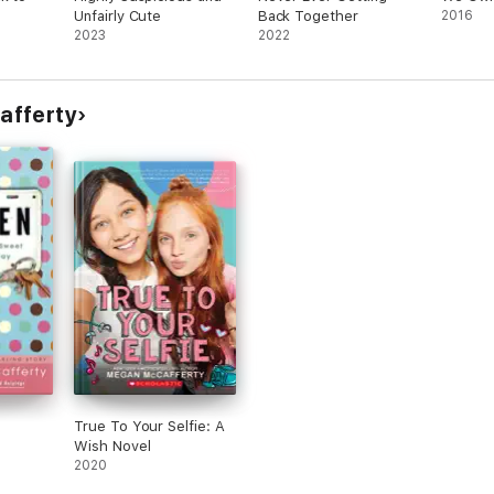
Unfairly Cute
Back Together
2016
2023
2022
afferty
True To Your Selfie: A
Wish Novel
2020