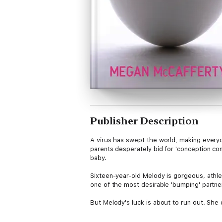
Publisher Description
A virus has swept the world, making every
parents desperately bid for 'conception cont
baby.
Sixteen-year-old Melody is gorgeous, athle
one of the most desirable 'bumping' partner
But Melody's luck is about to run out. She
idea of 'pregging'. Harmony believes her ca
seal the deal. But when he arrives and mis