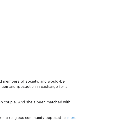
zed members of society, and would-be
uition and liposuction in exchange for a
ich couple. And she's been matched with
p in a religious community opposed to the
more
or this - she can't wait to meet Jondoe and
 of control - and Melody and Harmony are