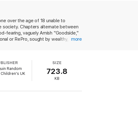
one over the age of 18 unable to
e society. Chapters alternate between
 god-fearing, vaguely Amish "Goodside,"
onal or RePro, sought by wealthy,
more
ens, aka "nubie-pubies," try on Preggerz
 and slang like "fertilicious,"
uality and morality. There's a
UBLISHER
SIZE
these girls end up with the lives (and
uin Random
723.8
and not easily forgotten there's little
Children's UK
KB