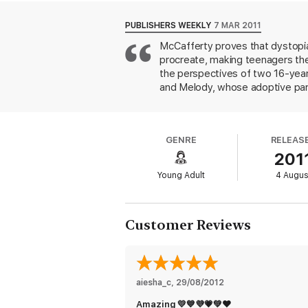
about to realise they have so much more 
PUBLISHERS WEEKLY
7 MAR 2011
Sharp, original and sassy, this futuristic ta
McCafferty proves that dystopias
procreate, making teenagers th
the perspectives of two 16-year-
and Melody, whose adoptive pare
barren couples. McCafferty (the 
FunBumps, designed to mimic preg
"terminal," and "barren" is used 
GENRE
RELEAS
predictable though entertaining i
201
guys) they want. The book's care
doubt that's exactly what McCaff
Young Adult
4 Augus
Customer Reviews
aiesha_c
, 
29/08/2012
Amazing 💛💙💜💗💚❤