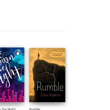
 the Night
Rumble