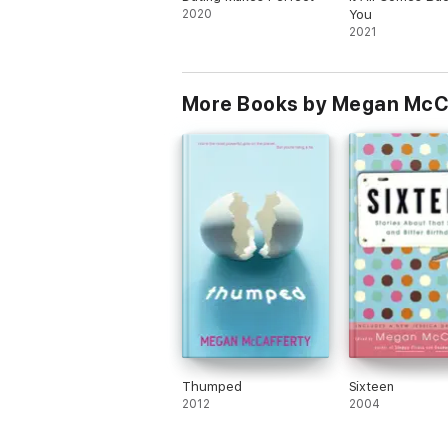
2020
You
2021
More Books by Megan McC
Thumped
Sixteen
2012
2004