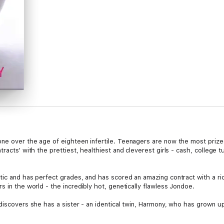
one over the age of eighteen infertile. Teenagers are now the most pri
racts' with the prettiest, healthiest and cleverest girls - cash, college t
tic and has perfect grades, and has scored an amazing contract with a r
s in the world - the incredibly hot, genetically flawless Jondoe.
 discovers she has a sister - an identical twin, Harmony, who has grown u
lling is to save Melody from her sinful plans. Melody doesn't have time f
takes Harmony for Melody, everyone's carefully-laid plans are swept out