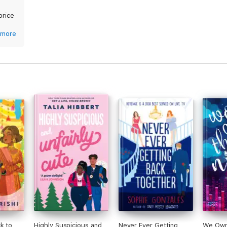
price
more
k to
Highly Suspicious and
Never Ever Getting
We Own