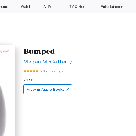
Phone
Watch
AirPods
TV & Home
Entertainment
Bumped
Megan McCafferty
5.0
•
6 Ratings
£3.99
View in
Apple Books