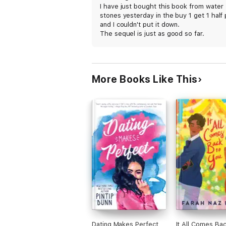
I have just bought this book from water
stones yesterday in the buy 1 get 1 half 
and I couldn't put it down.
The sequel is just as good so far.
I would rate it 12+
More Books Like This
Dating Makes Perfect
It All Comes Bac