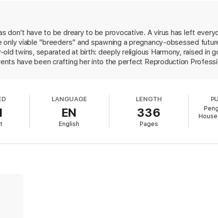
than just DNA in common.
ke on teen pregnancy is totally readable and scarily believable.
 don't have to be dreary to be provocative. A virus has left every
e only viable "breeders" and spawning a pregnancy-obsessed futur
old twins, separated at birth: deeply religious Harmony, raised in
nts have been crafting her into the perfect Reproduction Professi
Jessica Darling series) has enormous fun in her first YA novel: twe
nancy; expectant teens munch on Folato Chips for folic acid boosts;
with abandon. Yet she also raises challenging questions about individ
ED
LANGUAGE
LENGTH
P
dentity switch, and readers must wait until the next book to learn if 
Peng
1
EN
336
free sexuality and exploitation makes it uncomfortable, scandalous, 
House 
erty is going for. Ages 14 up.
t
English
Pages