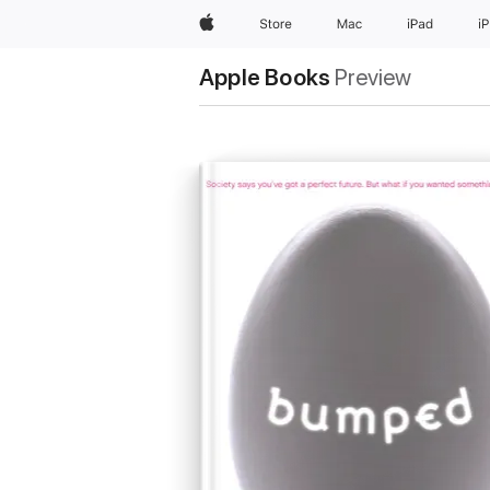
Apple
Store
Mac
iPad
i
Apple Books
Preview