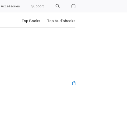
Accessories
Support
Top Books
Top Audiobooks