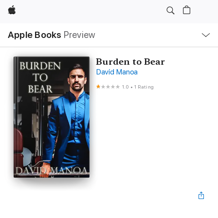
Apple
Local
Apple Books
Preview
Nav
Open
Menu
Burden to Bear
David Manoa
1.0
•
1 Rating