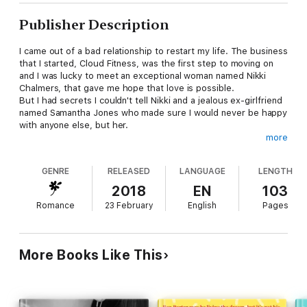
Publisher Description
I came out of a bad relationship to restart my life. The business
that I started, Cloud Fitness, was the first step to moving on
and I was lucky to meet an exceptional woman named Nikki
Chalmers, that gave me hope that love is possible.
But I had secrets I couldn't tell Nikki and a jealous ex-girlfriend
named Samantha Jones who made sure I would never be happy
with anyone else, but her.
more
My name is Christian Cloud and this is my crazy story.
GENRE
RELEASED
LANGUAGE
LENGTH
Contains content for mature audiences.
2018
EN
103
Romance
23 February
English
Pages
More Books Like This