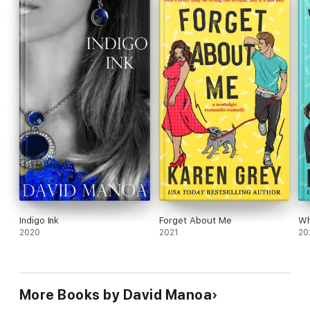
Indigo Ink
Forget About Me
Wh
2020
2021
20
More Books by David Manoa