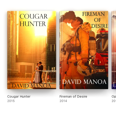
Cougar Hunter
Fireman of Desire
Op
2015
2014
20