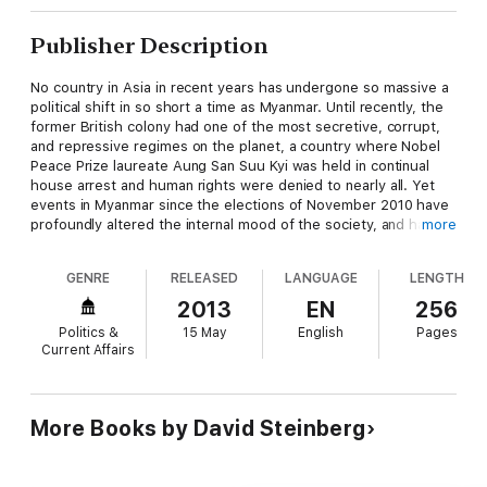
Publisher Description
No country in Asia in recent years has undergone so massive a
political shift in so short a time as Myanmar. Until recently, the
former British colony had one of the most secretive, corrupt,
and repressive regimes on the planet, a country where Nobel
Peace Prize laureate Aung San Suu Kyi was held in continual
house arrest and human rights were denied to nearly all. Yet
events in Myanmar since the elections of November 2010 have
profoundly altered the internal mood of the society, and have
more
surprised even Burmese and seasoned foreign observers of
the Myanmar scene. The pessimism that pervaded the society
GENRE
RELEASED
LANGUAGE
LENGTH
prior to the elections, and the results of that voting that
prompted many foreign observers to call them a "sham" or
2013
EN
256
"fraud," gradually gave way to the realization that positive
Politics &
15 May
English
Pages
change was in the air.
Current Affairs
In this updated second edition of Burma/Myanmar: What
Everyone Needs to Know®, Davd I. Steinberg addresses the
dramatic changes in the country over the past two years,
More Books by David Steinberg
including the establishment of a human rights commission, the
release of political prisoners, and reforms in health and
education. More than ever, the history, culture, and internal