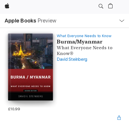
Apple
Local
Apple Books
Preview
Nav
Open
Menu
What Everyone Needs to Know
Burma/Myanmar
What Everyone Needs to
Know®
David Steinberg
£10.99