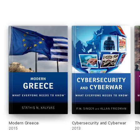
Modern Greece
Cybersecurity and Cyberwar
Th
2015
2013
20