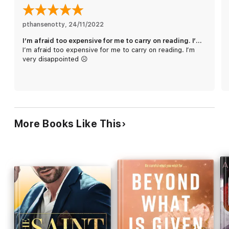
pthansenotty
, 
24/11/2022
I’m afraid too expensive for me to carry on reading. I’m very disappointed ☹️
I’m afraid too expensive for me to carry on reading. I’m
very disappointed ☹️
More Books Like This