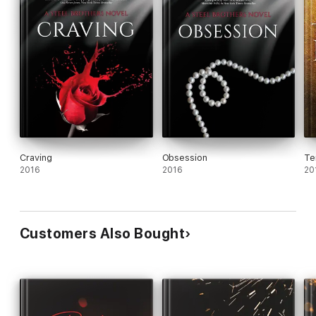
Craving
Obsession
Te
2016
2016
20
Customers Also Bought