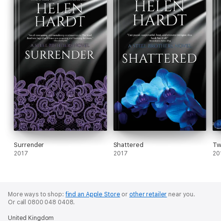
Surrender
Shattered
Tw
2017
2017
20
More ways to shop:
find an Apple Store
or
other retailer
near you.
Or call 0800 048 0408.
United Kingdom