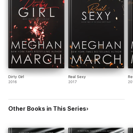
Dirty Girl
Real Sexy
Re
2016
2017
20
Other Books in This Series