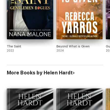
The Saint
Beyond What is Given
Gu
2022
2024
20
More Books by Helen Hardt