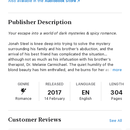
Also available in the
Audiobook Store
Publisher Description
Your escape into a world of dark mysteries & spicy romance.
Jonah Steel is knee deep into trying to solve the mystery
surrounding his family and his brother’s abduction, and the
arrival of his best friend has complicated the situation…
although not as much as his infatuation with his brother’s
therapist, Dr. Melanie Carmichael. The quiet humility of the
blond beauty has him enthralled, and he burns for her as he
more
never has for any woman.
GENRE
RELEASED
LANGUAGE
LENGTH
Melanie Carmichael is intelligent and driven, yet filled with
regret. She has fallen in love with gorgeous Jonah Steel, but
2017
EN
304
fears she may never be able to tell him. The demons from her
Romance
14 February
English
Pages
past have come for her…and she may not get out alive.
Customer Reviews
See All