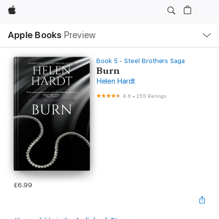
Apple
Local
Apple Books
Preview
Nav
Open
Menu
Book 5 - Steel Brothers Saga
Burn
Helen Hardt
4.6
•
255 Ratings
£6.99