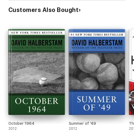
Customers Also Bought
October 1964
Summer of '49
Th
2012
2012
20