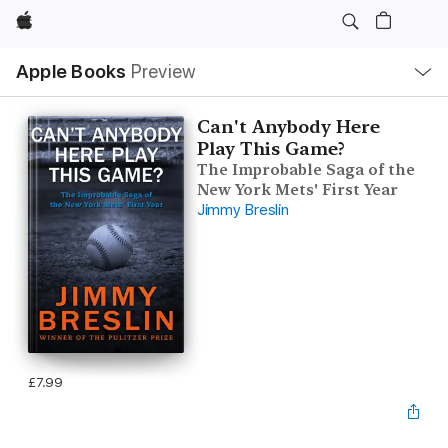
Apple
Local
Apple Books
Preview
Nav
Open
Menu
Can't Anybody Here
Play This Game?
The Improbable Saga of the
New York Mets' First Year
Jimmy Breslin
£7.99