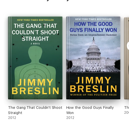
The Gang That Couldn't Shoot
How the Good Guys Finally
Th
Straight
Won
20
2012
2012