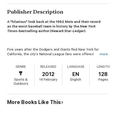
Publisher Description
A "hilarious" look back at the 1962 Mets and their record
as the worst baseball team in history by the
New York
Times
–bestselling author (
Newark Star-Ledger
).
Five years after the Dodgers and Giants fled New York for
California, the city's National League fans were offered
more
salvation in the shape of the New York Mets: an expansion
team who, in the spring of 1962, attempted to play something
GENRE
RELEASED
LANGUAGE
LENGTH
resembling the sport of baseball. Helmed by the sagacious
Casey Stengel and staffed by the league's detritus, the new
2012
EN
128
Mets played 162 games and lost 120 of them, making them
Sports &
14 February
English
Pages
statistically the worst team in the sport's modern history. It's
Outdoors
possible they were even worse than that.
Starring such legends as Marvin Throneberry—a first baseman
More Books Like This
so inept that his nickname had to be "Marvelous"—the Mets
lost with swashbuckling panache. In an era when the fun
seemed to have gone out of sports, the Mets came to life in a