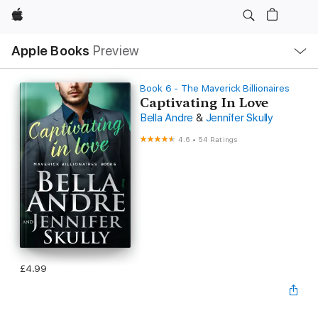
Apple
Local
Apple Books
Preview
Nav
Open
Menu
Book 6 - The Maverick Billionaires
Captivating In Love
Bella Andre
&
Jennifer Skully
4.6
•
54 Ratings
£4.99