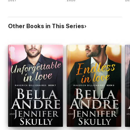
Other Books in This Series