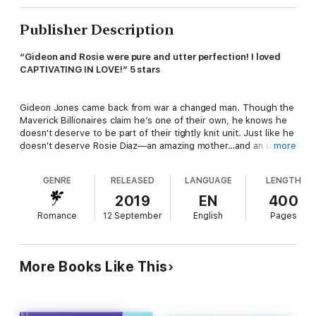
Publisher Description
“Gideon and Rosie were pure and utter perfection! I loved
CAPTIVATING IN LOVE!” 5 stars
Gideon Jones came back from war a changed man. Though the
Maverick Billionaires claim he’s one of their own, he knows he
doesn't deserve to be part of their tightly knit unit. Just like he
doesn't deserve Rosie Diaz—an amazing mother…and an utterly
more
captivating woman that he can't stop dreaming about.
GENRE
RELEASED
LANGUAGE
LENGTH
Rosie Diaz pulled herself out of the foster care system and
2019
EN
400
made a great life for herself while raising Jorge, the son she
Romance
12 September
English
Pages
adores. Only one thing is missing—a good man, one she can
respect and love with her whole heart. A man exactly like her
best friend’s older brother Gideon.
More Books Like This
When Rosie and Gideon agree to take care of Matt and Ari’s
son, Noah, while the couple is on their honeymoon, they have
no idea of the havoc two matchmaking little boys can create.