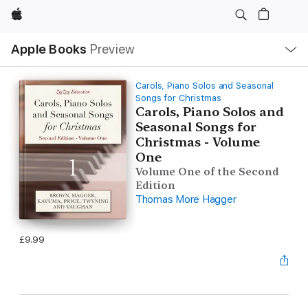
Apple
Local
Apple Books
Preview
Nav
Open
Menu
Carols, Piano Solos and Seasonal
Songs for Christmas
Carols, Piano Solos and
Seasonal Songs for
Christmas - Volume
One
Volume One of the Second
Edition
Thomas More Hagger
£9.99