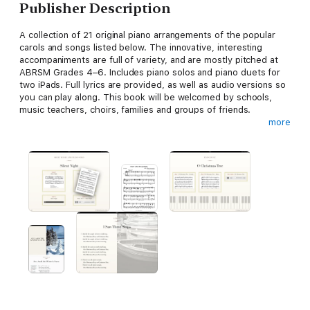
Publisher Description
A collection of 21 original piano arrangements of the popular
carols and songs listed below. The innovative, interesting
accompaniments are full of variety, and are mostly pitched at
ABRSM Grades 4–6. Includes piano solos and piano duets for
two iPads. Full lyrics are provided, as well as audio versions so
you can play along. This book will be welcomed by schools,
music teachers, choirs, families and groups of friends.
more
Carols & Piano Solos:
Ding Dong! Merrily on High (1)
Good King Wenceslas
I Know a Rose Tree Springing
I Saw Three Ships (1)
In the Bleak Midwinter (piano solo)
O Come, All Ye Faithful (Adeste Fideles)