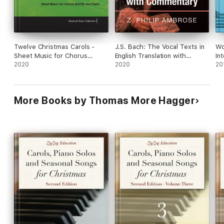
Seasonal Songs:
Auld Lang Syne
Jingle Bells (1)
Twelve Christmas Carols -
J.S. Bach: The Vocal Texts in
Wo
Sheet Music for Chorus
English Translation with
In
(SATB) and Piano
2020
Commentary
2020
20
Piano Duets:
O Christmas Tree
More Books by Thomas More Hagger
The Holly and the Ivy