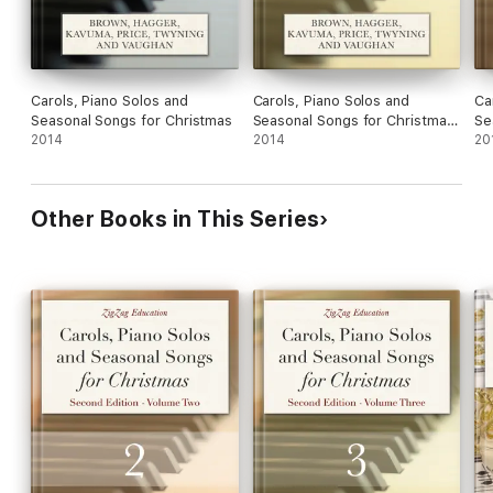
Carols, Piano Solos and
Carols, Piano Solos and
Ca
Seasonal Songs for Christmas
Seasonal Songs for Christmas
Se
2014
- Volume Three
2014
- 
20
Other Books in This Series