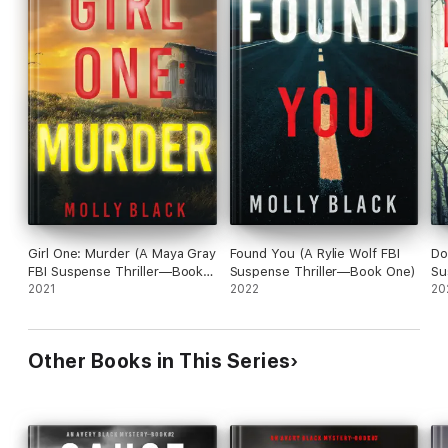
Girl One: Murder (A Maya Gray
Found You (A Rylie Wolf FBI
Do
FBI Suspense Thriller—Book
Suspense Thriller—Book One)
Su
1)
2021
2022
20
Other Books in This Series