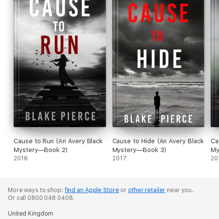
Cause to Run (An Avery Black
Cause to Hide (An Avery Black
Ca
Mystery—Book 2)
Mystery—Book 3)
My
2016
2017
20
More ways to shop:
find an Apple Store
or
other retailer
near you.
Or call 0800 048 0408.
United Kingdom