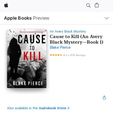
Apple
Local
Apple Books
Preview
Nav
Open
Menu
An Avery Black Mystery
Cause to Kill (An Avery
Black Mystery—Book 1)
Blake Pierce
4.3
•
674 Ratings
Also available in the
Audiobook Store