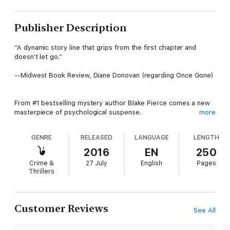
Publisher Description
“A dynamic story line that grips from the first chapter and
doesn't let go.”
--Midwest Book Review, Diane Donovan (regarding Once Gone)
From #1 bestselling mystery author Blake Pierce comes a new
masterpiece of psychological suspense.
more
GENRE
RELEASED
LANGUAGE
LENGTH
Homicide Detective Avery Black has been through hell. Once a
top criminal defense attorney, she fell from grace when she
2016
EN
250
managed to get a brilliant Harvard professor off—only to watch
Crime &
27 July
English
Pages
him kill again. She lost her husband and her daughter, and her
Thrillers
life fell apart around her.
Trying to redeem herself, Avery has turned to the other side of
Customer Reviews
See All
the law. Working her way up the ranks, she has reached
Homicide Detective, to the scorn of her fellow officers, who