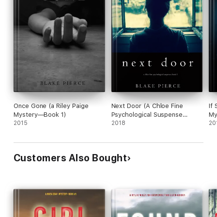
Once Gone (a Riley Paige
Next Door (A Chloe Fine
If
Mystery—Book 1)
Psychological Suspense
My
2015
Mystery—Book 1)
2018
20
Customers Also Bought