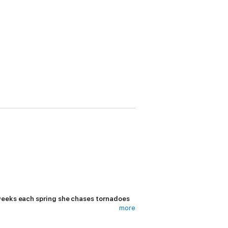
 weeks each spring she chases tornadoes
more
o break into landscape photography.