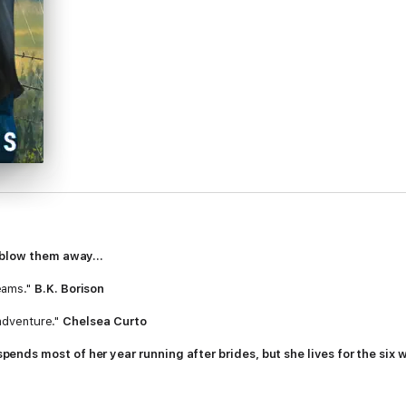
 blow them away...
eams."
B.K. Borison
 adventure."
Chelsea Curto
nds most of her year running after brides, but she lives for the six
ces a storm-cover contest, Sloane knows winning could be her chance t