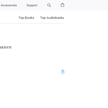
Accessories
Support
Top Books
Top Audiobooks
mance