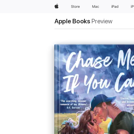
Apple
Store
Mac
iPad
i
Apple Books
Preview