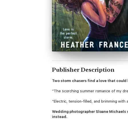
Publisher Description
Two storm chasers find a love that could
“The scorching summer romance of my dr
“Electric, tension-filled, and brimming with
Wedding photographer Sloane Michaels spe
instead.
When a prestigious nature magazine announ