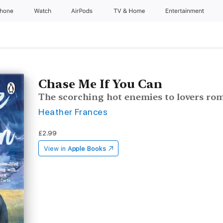
Phone
Watch
AirPods
TV & Home
Entertainment
Chase Me If You Can
The scorching hot enemies to lovers ro
Heather Frances
£2.99
View in
Apple Books