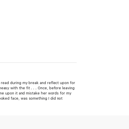
d read during my break and reflect upon for
asy with the fit . . . Once, before leaving
come upon it and mistake her words for my
ooked face, was something I did not