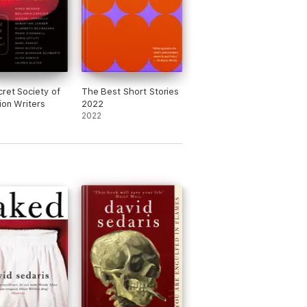
ret Society of
The Best Short Stories
ion Writers
2022
2022