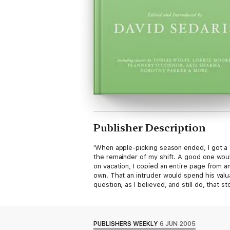
Publisher Description
'When apple-picking season ended, I got a J
the remainder of my shift. A good one would
on vacation, I copied an entire page from a
own. That an intruder would spend his valu
question, as I believed, and still do, that s
PUBLISHERS WEEKLY
6 JUN 2005