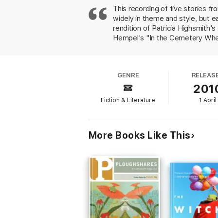
This recording of five stories fr
widely in theme and style, but e
rendition of Patricia Highsmith
Hempel's "In the Cemetery Where 
preparations of a woman who has 
Parker delivers a poignant perfo
deeply personal story not his ow
GENRE
RELEAS
earnest portrayal of youthful ad
201
demonstrate his range as a story
Simultaneous release with the 
Fiction & Literature
1 April
More Books Like This