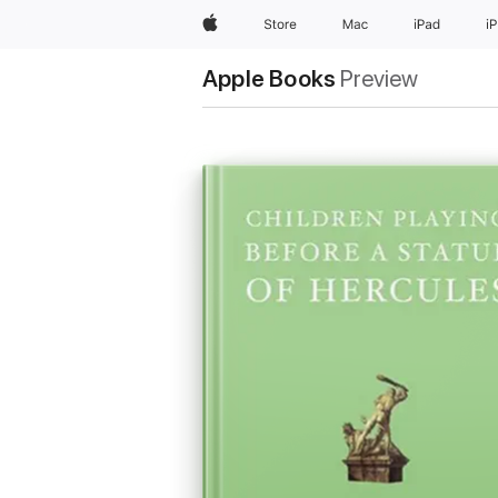
Apple
Store
Mac
iPad
i
Apple Books
Preview