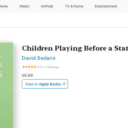
Phone
Watch
AirPods
TV & Home
Entertainment
Children Playing Before a Sta
David Sedaris
5.0
•
2 Ratings
£6.99
View in
Apple Books