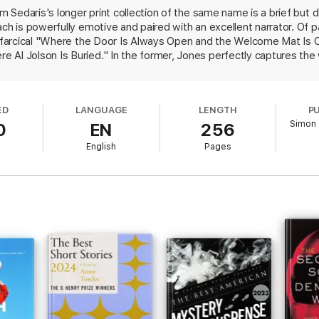
om Sedaris's longer print collection of the same name is a brief but d
ach is powerfully emotive and paired with an excellent narrator. Of p
's farcical "Where the Door Is Always Open and the Welcome Mat Is 
Al Jolson Is Buried." In the former, Jones perfectly captures the w
moved to Manhattan from Ohio and is awaiting a visit from her perfec
rmance of a friend's bittersweet musings on the death of her friend
n is another of this audio's many pleasures. While Sedaris has grown
ED
LANGUAGE
LENGTH
P
miration and his spot-on characterization of a quirky substitute tea
Simon 
0
EN
256
teller and show that much more than his high pitch makes him such a
S&S paperback.
English
Pages