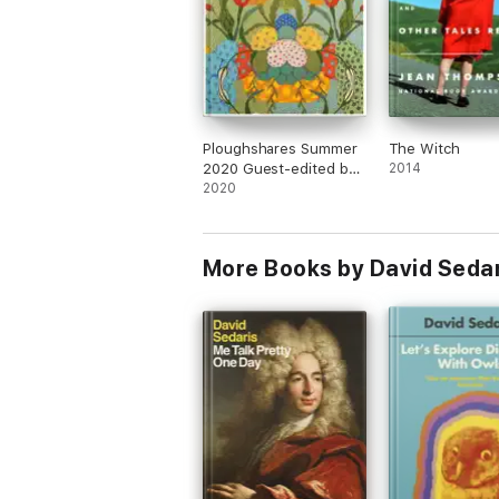
Ploughshares Summer
The Witch
2020 Guest-edited by
2014
Celeste Ng
2020
More Books by David Sedar