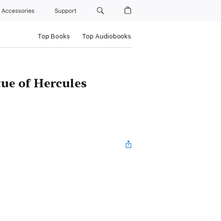
Accessories
Support
Top Books
Top Audiobooks
tue of Hercules