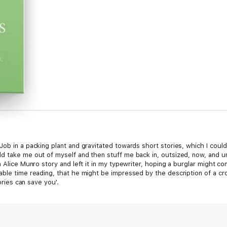
ob in a packing plant and gravitated towards short stories, which I coul
 take me out of myself and then stuff me back in, outsized, now, and une
n Alice Munro story and left it in my typewriter, hoping a burglar might 
able time reading, that he might be impressed by the description of a cr
tories can save you'.