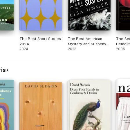
The Best Short Stories
The Best American
The Sec
2024
Mystery and Suspense
Demolit
2024
2023
2023
2005
is