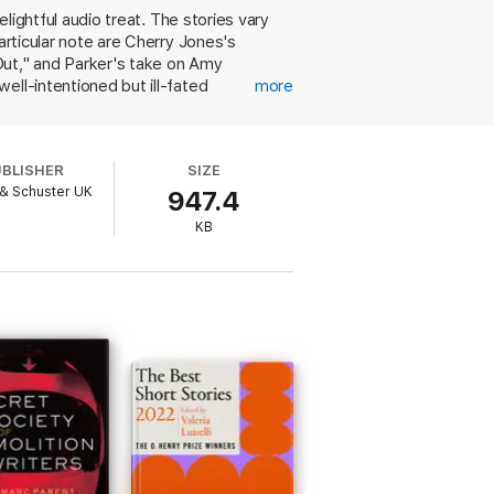
elightful audio treat. The stories vary
articular note are Cherry Jones's
Out," and Parker's take on Amy
ell-intentioned but ill-fated
more
tionist sister, and in the latter,
. Hearing Sedaris read an offbeat,
 famous for his reading style, his
UBLISHER
SIZE
cher in Charles Baxter's "Gryphon"
& Schuster UK
947.4
 distinctive voice in modern literature.
KB