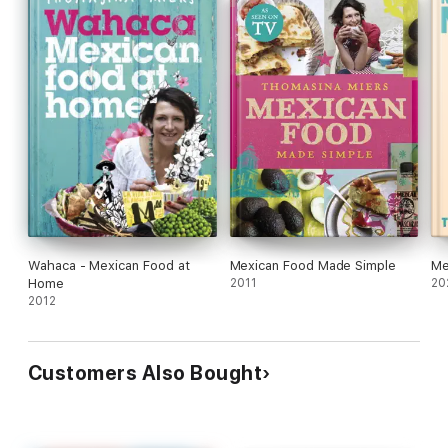
Wahaca - Mexican Food at
Mexican Food Made Simple
Me
Home
2011
20
2012
Customers Also Bought