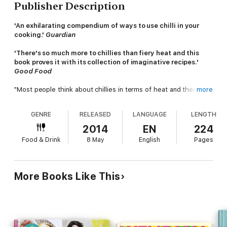
Publisher Description
'An exhilarating compendium of ways to use chilli in your
cooking.'
Guardian
'There's so much more to chillies than fiery heat and this
book proves it with its collection of imaginative recipes.'
Good Food
"Most people think about chillies in terms of heat and their
more
capacity to blow one's head off. I think about how they can
delicately pep up a pile of silky aubergines, perhaps already
GENRE
RELEASED
LANGUAGE
LENGTH
spiced with cardamom, cinnamon and faint dusting of cumin;
how dark, tobacco-flavoured chillies can add deep mysterious
2014
EN
224
tones to molten chocolate, how smoky chillies can add body to
Food & Drink
8 May
English
Pages
slow cooked, unctuous stews and how smoked, sweet
peppers can add a note of earthiness to eggs, grilled
flatbreads and sautéed greens."
Thomasina Miers
More Books Like This
Chillies can add excitement to the simplest, most frugal
ingredients.
Chilli Notes
is full of recipes that excite and
tantalise, comfort and warm. Forget food that is simply there to
knock you for six, this book aims to seduce the reader with the
power of this humble fruit, even those who profess to loathe