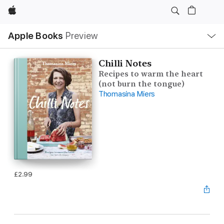
Apple
Local
Apple Books
Preview
Nav
Open
Menu
Chilli Notes
Recipes to warm the heart
(not burn the tongue)
Thomasina Miers
£2.99