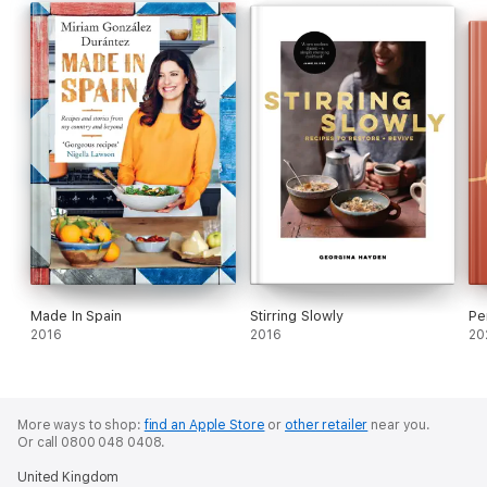
Made In Spain
Stirring Slowly
Pe
2016
2016
20
More ways to shop:
find an Apple Store
or
other retailer
near you.
Or call 0800 048 0408.
United Kingdom