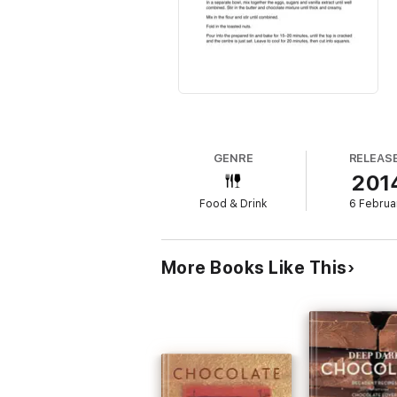
GENRE
RELEAS
201
Food & Drink
6 Februa
More Books Like This