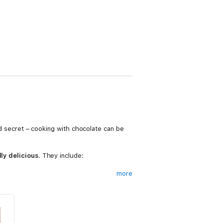
old secret – cooking with chocolate can be
lly delicious
. They include:
more