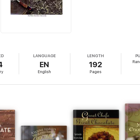
ED
LANGUAGE
LENGTH
P
Ran
4
EN
192
ry
English
Pages