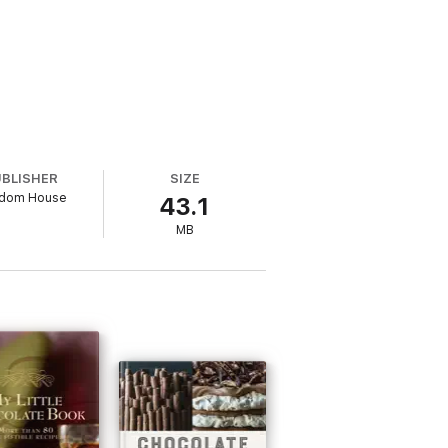
UBLISHER
SIZE
dom House
43.1
MB