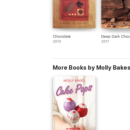
Chocolate
Deep Dark Choc
2013
2011
More Books by Molly Bake