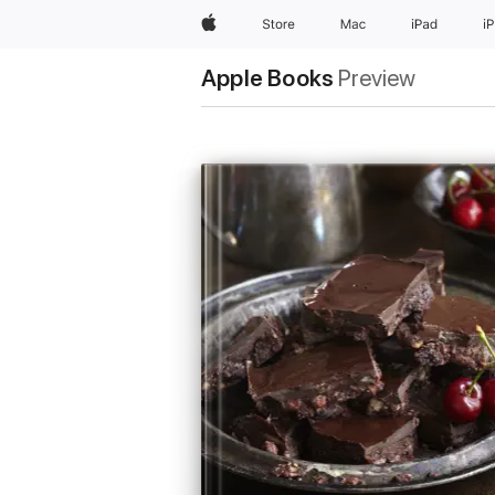
Apple
Store
Mac
iPad
i
Apple Books
Preview