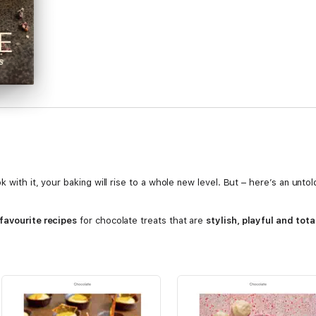
k with it, your baking will rise to a whole new level. But – here’s an unt
 favourite recipes
for chocolate treats that are
stylish, playful and tota
)
te Chocolate Cake)
 Eggs)