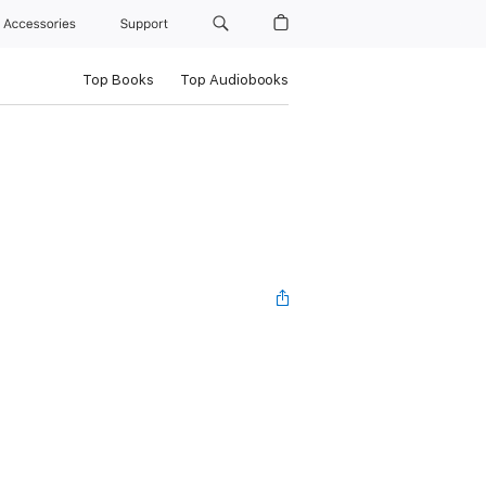
Accessories
Support
Top Books
Top Audiobooks