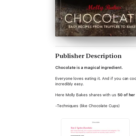
Publisher Description
Chocolate is a magical ingredient.
Everyone loves eating it. And if you can coo
incredibly easy.
Here Molly Bakes shares with us
50 of her
-Techniques (like Chocolate Cups)
-Filled chocolates (like Salted Caramel)
-Iconic choc bars (like Homemade Snickers
-Classic chocolatey bakes (like the Ultima
-No bake treats (like Rocky Road)
-Seasonal treats (like Fondant-filled Easter