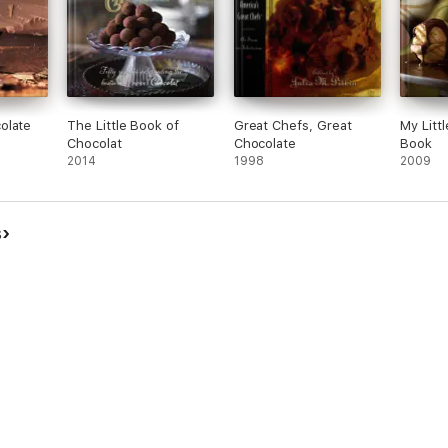
olate
The Little Book of
Great Chefs, Great
My Litt
Chocolat
Chocolate
Book
2014
1998
2009
s