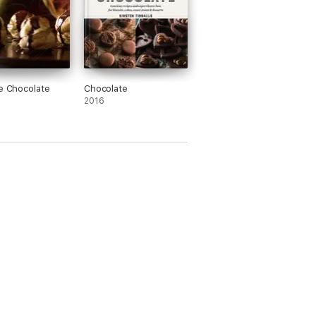
le Chocolate
Chocolate
2016