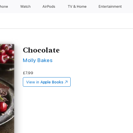
Phone
Watch
AirPods
TV & Home
Entertainment
Chocolate
Molly Bakes
£7.99
View in
Apple Books