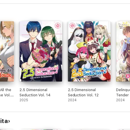
All the
2.5 Dimensional
2.5 Dimensional
Delinqu
e Vol.
Seduction Vol. 14
Seduction Vol. 12
Tender 
2025
2024
Four-Le
2024
ita