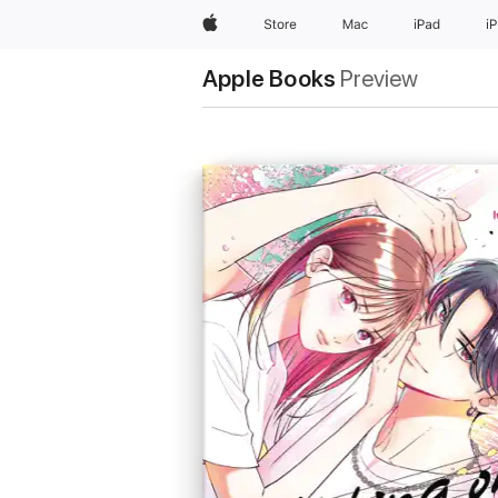
Apple
Store
Mac
iPad
i
Apple Books
Preview