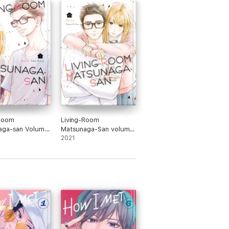
-Room
Living-Room
aga-san Volume
Matsunaga-San volume
10
2021