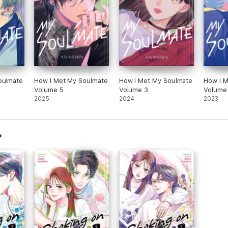
oulmate
How I Met My Soulmate
How I Met My Soulmate
How I 
Volume 5
Volume 3
Volume
2025
2024
2023