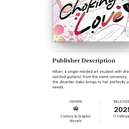
Publisher Description
Hibari, a single-minded art student with d
spirited guitarist from the same universit
the disorder Gaku brings to her perfectly pl
needs.
GENRE
RELEAS
202
Comics & Graphic
11 Febru
Novels