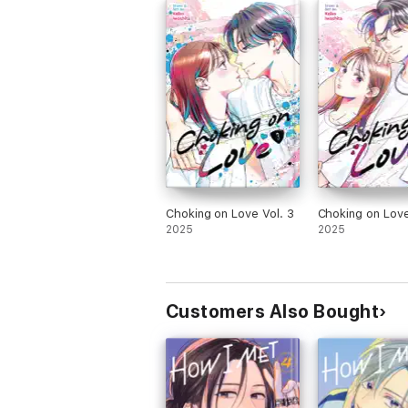
Choking on Love Vol. 3
Choking on Love
2025
2025
Customers Also Bought