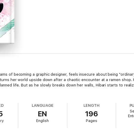
reams of becoming a graphic designer, feels insecure about being "ordina
y, turns her world upside down after a chaotic encounter at a ramen shop.
anned life. But as he slowly breaks down her walls, Hibari starts to realiz
ED
LANGUAGE
LENGTH
P
Se
5
EN
196
Ent
ary
English
Pages