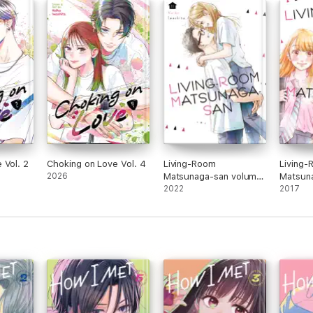
 Vol. 2
Choking on Love Vol. 4
Living-Room
Living
2026
Matsunaga-san volume
Matsun
11
2022
1
2017