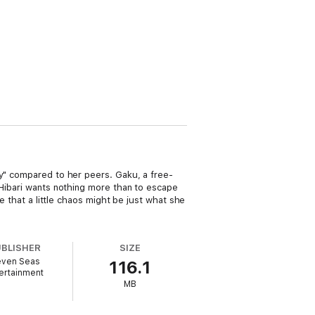
ry" compared to her peers. Gaku, a free-
 Hibari wants nothing more than to escape
e that a little chaos might be just what she
UBLISHER
SIZE
ven Seas
116.1
ertainment
MB