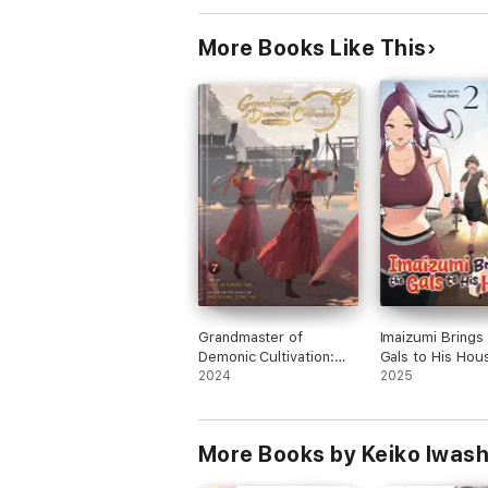
More Books Like This
Grandmaster of
Imaizumi Brings 
Demonic Cultivation:
Gals to His Hous
Mo Dao Zu Shi (The
2024
2
2025
Comic / Manhua) Vol. 7
More Books by Keiko Iwash