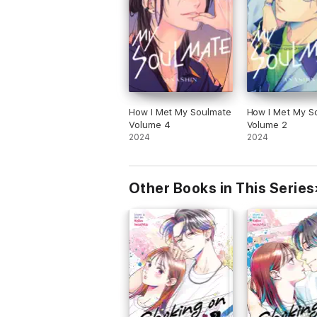
How I Met My Soulmate
How I Met My S
Volume 4
Volume 2
2024
2024
Other Books in This Series