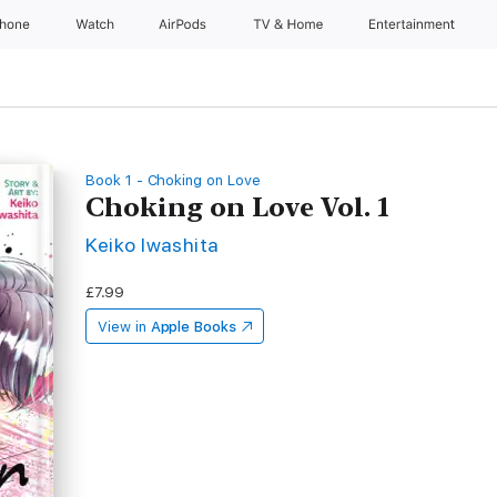
Phone
Watch
AirPods
TV & Home
Entertainment
Book 1 - Choking on Love
Choking on Love Vol. 1
Keiko Iwashita
£7.99
View in
Apple Books