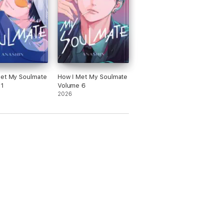
Met My Soulmate
How I Met My Soulmate
 1
Volume 6
2026