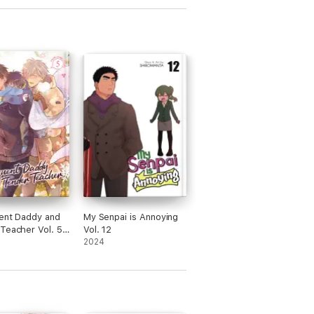
ent Daddy and
My Senpai is Annoying
Teacher Vol. 5:
Vol. 12
af Clovers
2024