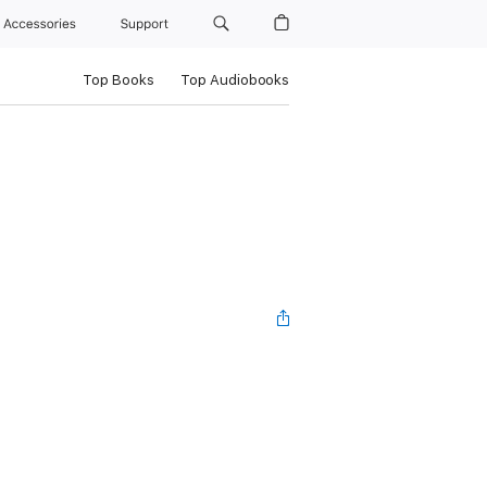
Accessories
Support
Top Books
Top Audiobooks