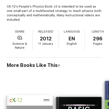
CK-12's People's Physics Book v3 is intended to be used as
one small part of a multifaceted strategy to teach physics both
conceptually and mathematically. Many instructional videos are
included.
GENRE
RELEASED
LANGUAGE
LENGTH
2012
EN
296
Science &
11 January
English
Pages
Nature
More Books Like This