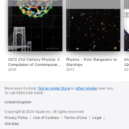
CK12 21st Century Physics: A
Physics - from Stargazers to
SA
Compilation of Contemporary
Starships
(Q
and Emerging Technologies
2010
2012
Ex
20
More ways to shop:
find an Apple Store
or
other retailer
near you.
Or call 0800 048 0408.
United Kingdom
Copyright © 2024 Apple Inc. All rights reserved.
Privacy Policy
Use of Cookies
Terms of Use
Legal
Site Map