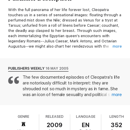
With the full panorama of her life forever lost, Cleopatra
touches us in a series of sensational images: floating through a
perfumed mist down the Nile; dressed as Venus for a tryst at
Tarsus; unfurled from a roll of linens before Caesar; couchant,
the deadly asp clasped to her breast. Through such images,
each immortalizing the Egyptian queen's encounters with
legendary Romans--Julius Caesar, Mark Antony, and Octavian
Augustus--we might also chart her rendezvous with the
more
destiny of Rome. So Diana Kleiner shows us in this provocative
book, which opens an entirely new perspective on one of the
most intriguing women who ever lived.
Cleopatra and Rome
reveals how these iconic episodes, absorbed into a larger
PUBLISHERS WEEKLY
16 MAY 2005
historical and political narrative, document a momentous
The few documented episodes of Cleopatra's life
cultural shift from the Hellenistic world to the Roman Empire. In
are notoriously difficult to interpret: they are
this story, Cleopatra's death was not an end but a beginning--a
starting point for a wide variety of appropriations by Augustus
shrouded not so much in mystery as in fame. She
and his contemporaries that established a paradigm for cultural
was an icon of female sexuality and political savvy
more
conversion.
in her own time, not least because of her personal
relationships with Julius Caesar, Marc Antony and
In this beautifully illustrated book, we experience the synthesis
Octavian Augustus. Kleiner, an art historian, points
of Cleopatra's and Rome's defining moments through surviving
GENRE
RELEASED
LANGUAGE
LENGTH
out that seeming larger than life was the primary
works of art and other remnants of what was once an opulent
medium for politics even in the ancient world. And
2009
EN
352
material culture: religious and official architecture, cult
as they are today, ideas were communicated
statuary, honorary portraiture, villa paintings, tombstones, and