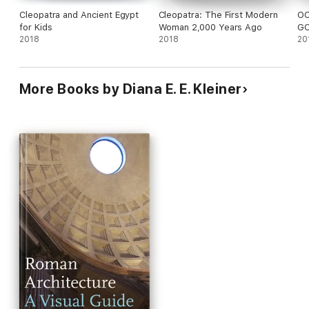
Cleopatra and Ancient Egypt
Cleopatra: The First Modern
OC
for Kids
Woman 2,000 Years Ago
GC
2018
2018
20
More Books by Diana E. E. Kleiner