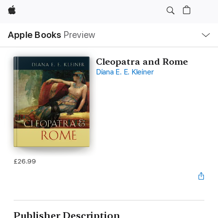
Apple
Local
Apple Books
Preview
Nav
Open
Menu
Cleopatra and Rome
Diana E. E. Kleiner
£26.99
Publisher Description